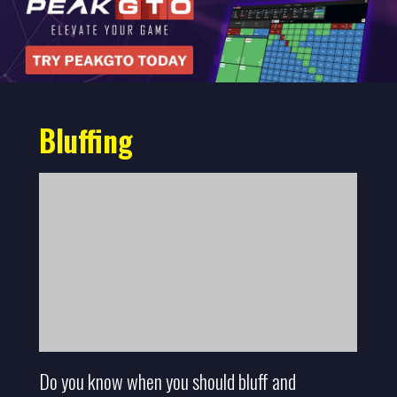
Bluffing
Do you know when you should bluff and