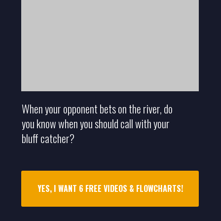
When your opponent bets on the river, do
you know when you should call with your
bluff catcher?
YES, I WANT 6 FREE VIDEOS & FLOWCHARTS!