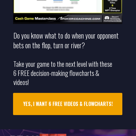
Do you know what to do when your opponent
bets on the flop, turn or river?
Take your game to the next level with these
6 FREE decision-making flowcharts &
videos!
YES, I WANT 6 FREE VIDEOS & FLOWCHARTS!