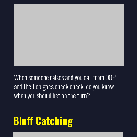
When someone raises and you call from OOP
and the flop goes check check, do you know
when you should bet on the turn?
Bluff Catching