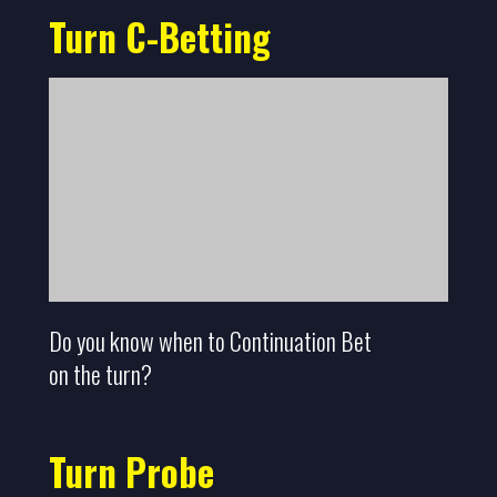
Turn C-Betting
Do you know when to Continuation Bet
on the turn?
Turn Probe