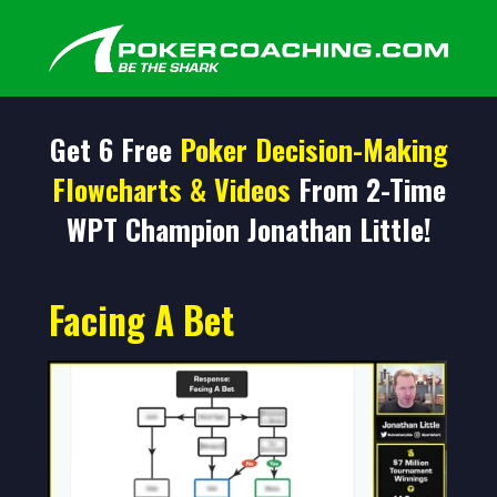
Get 6 Free
Poker Decision-Making
Flowcharts & Videos
From 2-Time
WPT Champion Jonathan Little!
Facing A Bet