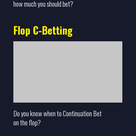
how much you should bet?
Flop C-Betting
Do you know when to Continuation Bet
on the flop?