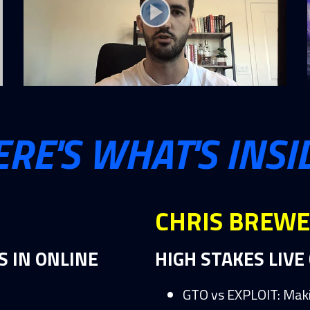
RE'S WHAT'S INSI
CHRIS BREW
S IN ONLINE
HIGH STAKES LIVE
GTO vs EXPLOIT: Maki