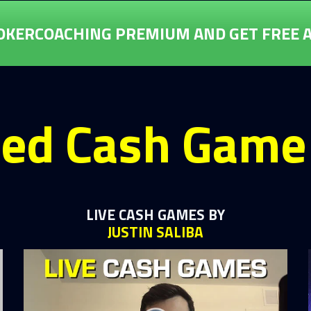
POKERCOACHING PREMIUM AND GET FREE A
ed Cash Game
LIVE CASH GAMES BY
JUSTIN SALIBA