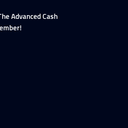
The Advanced Cash
member!