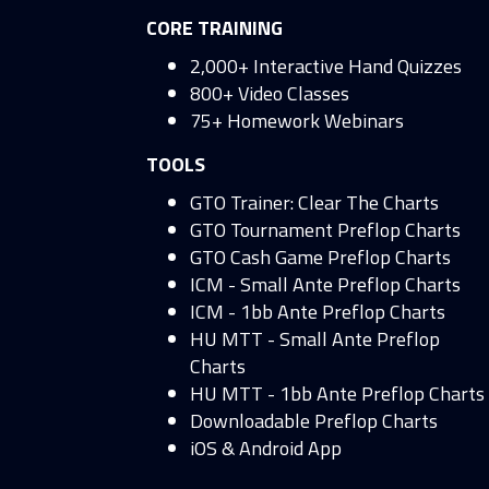
CORE TRAINING
2,000+ Interactive Hand Quizzes
800+ Video Classes
75+ Homework Webinars
TOOLS
GTO Trainer: Clear The Charts
GTO Tournament Preflop Charts
GTO Cash Game Preflop Charts
ICM - Small Ante Preflop Charts
ICM - 1bb Ante Preflop Charts
HU MTT - Small Ante Preflop
Charts
HU MTT - 1bb Ante Preflop Charts
Downloadable Preflop Charts
iOS & Android App