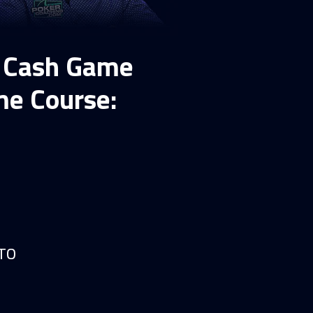
a Cash Game
me Course:
GTO