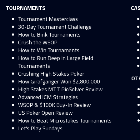
TOURNAMENTS
CA
Tournam
ent Masterclass
30-Day Tournament Challenge
How to Bink Tournaments
Crush the WSOP
How to Win Tournaments
How to Run Deep in Large Field
Tournaments
Crushing High Stakes Poker
OT
How Girafganger Won $2,800,000
High Stakes MTT PioSolver Review
Advanced ICM Strategies
WSOP & $100K Buy-In Review
US Poker Open Review
How to Beat Microstakes Tournaments
Let's Play Sundays