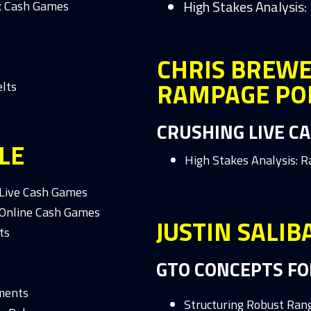
High Stakes Analysis
ax Cash Games
CHRIS BREWE
RAMPAGE PO
elts
CRUSHING LIVE C
LE
High Stakes Analysis: 
 Live Cash Games
 Online Cash Games
JUSTIN SALIB
ts
GTO CONCEPTS FO
ments
Structuring Robust Ran