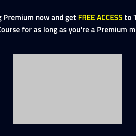
ng Premium now and get
FREE ACCESS
to 
ourse for as long as you're a Premium 