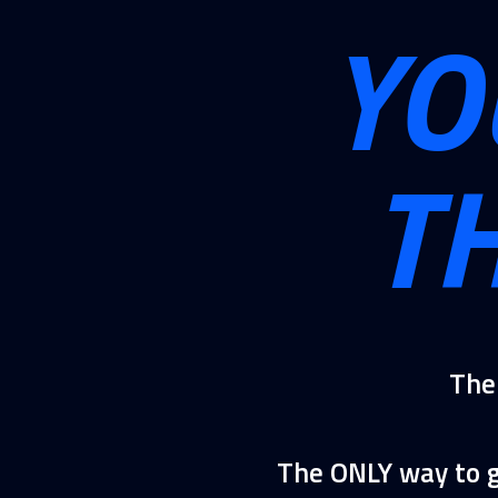
YO
TH
Th
The ONLY way to 