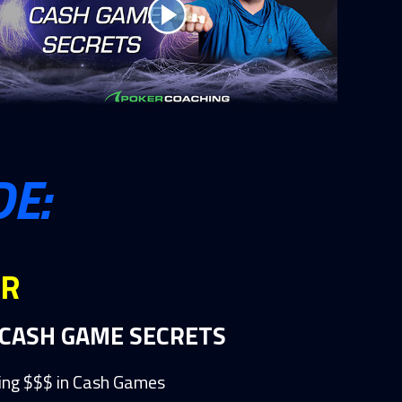
DE:
ER
 CASH GAME SECRETS
ng $$$ in Cash Games