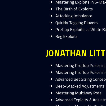
Mastering Exploits in 6-M
The Birth of Exploits
Attacking Imbalance
Quickly Tagging Players
Preflop Exploits vs White B
Reg Exploits
JONATHAN LITT
Mastering Preflop Poker in
Mastering Preflop Poker in
Advanced Bet Sizing Concep
Deep-Stacked Adjustments
Mastering Multiway Pots
Advanced Exploits & Adjust