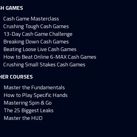
SH GAMES
Cash Game Masterclass
Crushing Tough Cash Games
13-Day Cash Game Challenge
Breaking Down Cash Games
Beating Loose Live Cash Games
How to Beat Online 6-MAX Cash Games
Crushing Small Stakes Cash Games
HER COURSES
Master the Fundamentals
How to Play Specific Hands
Mastering Spin & Go
The 25 Biggest Leaks
Master the HUD