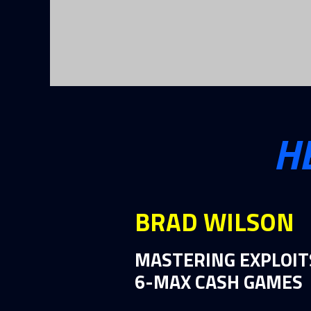
HE
BRAD WILSON
MASTERING EXPLOIT
6-MAX CASH GAMES