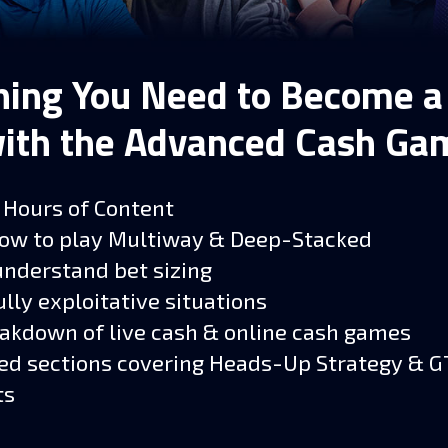
hing You Need to Become 
ith the Advanced Cash Ga
 Hours of Content
ow to play Multiway & Deep-Stacked
understand bet sizing
ully exploitative situations
eakdown of live cash & online cash games
d sections covering Heads-Up Strategy & 
ts