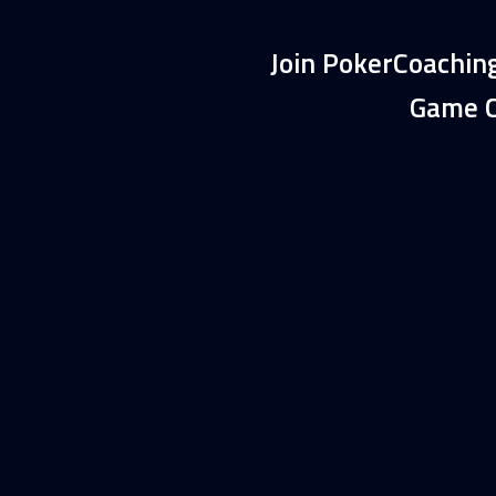
Join PokerCoachi
Game C