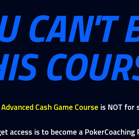
U CAN'T 
IS COUR
e
Advanced Cash Game Course
is NOT for s
get access is to become a PokerCoachin