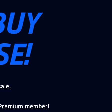
BUY
SE!
ale.
g Premium member!