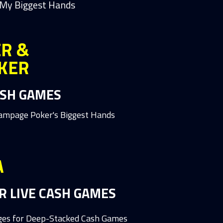
: My Biggest Hands
R &
KER
ASH GAMES
Rampage Poker's Biggest Hands
A
R LIVE CASH GAMES
ges for Deep-Stacked Cash Games