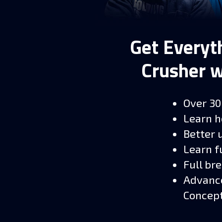
Get Everyt
Crusher w
Over 30
Learn h
Better 
Learn f
Full br
Advance
Concep