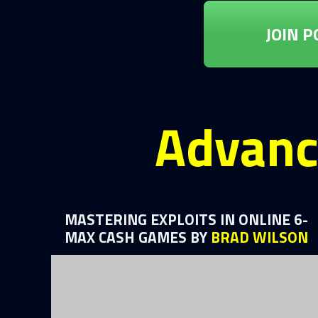
JOIN 
Advanc
MASTERING EXPLOITS IN ONLINE 6-
MAX CASH GAMES BY
BRAD WILSON