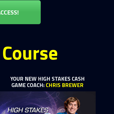
CCESS!
 Course
YOUR NEW HIGH STAKES CASH
GAME COACH:
CHRIS BREWER