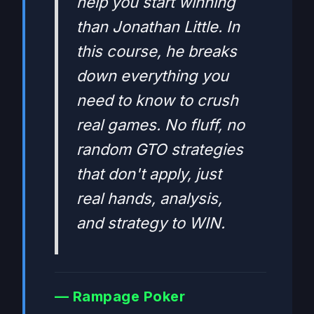
help you start winning
than Jonathan Little. In
this course, he breaks
down everything you
need to know to crush
real games. No fluff, no
random GTO strategies
that don't apply, just
real hands, analysis,
and strategy to WIN.
— Rampage Poker