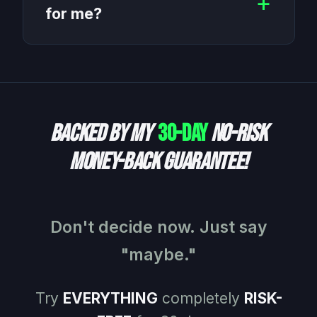
for me?
Backed by My
30-Day
No-Risk
Money-Back Guarantee!
Don't decide now. Just say
"maybe."
Try
EVERYTHING
completely
RISK-