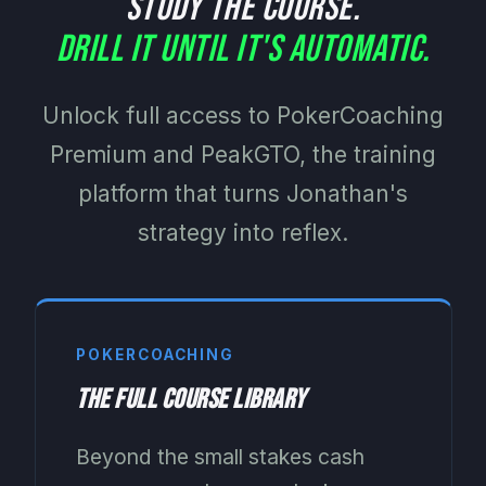
Study The Course.
Drill It Until It's Automatic.
Unlock full access to PokerCoaching
Premium and PeakGTO, the training
platform that turns Jonathan's
strategy into reflex.
POKERCOACHING
The Full Course Library
Beyond the small stakes cash