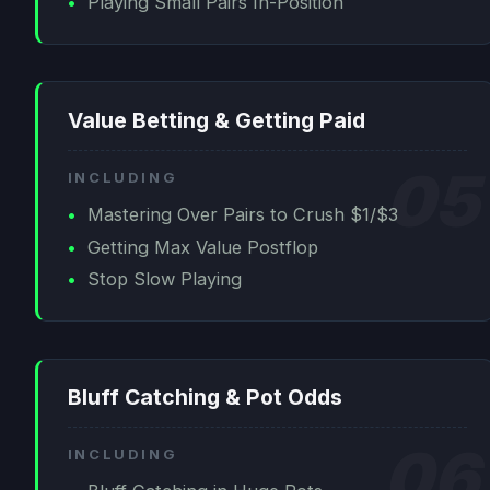
Playing Small Pairs In-Position
Value Betting & Getting Paid
INCLUDING
Mastering Over Pairs to Crush $1/$3
Getting Max Value Postflop
Stop Slow Playing
Bluff Catching & Pot Odds
INCLUDING