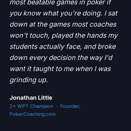
most beatable games in poker if
you know what you're doing. I sat
down at the games most coaches
won't touch, played the hands my
students actually face, and broke
down every decision the way I'd
want it taught to me when I was
grinding up.
Jonathan Little
2× WPT Champion · Founder,
PokerCoaching.com