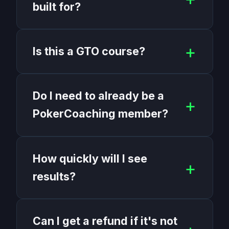
built for?
Is this a GTO course?
Do I need to already be a
PokerCoaching member?
How quickly will I see
results?
Can I get a refund if it's not