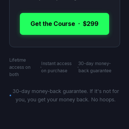
Get the Course · $299
Lifetime
Instant access
30-day money-
access on
on purchase
back guarantee
both
30-day money-back guarantee. If it's not for
you, you get your money back. No hoops.