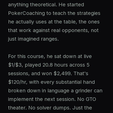
anything theoretical. He started
PokerCoaching to teach the strategies
he actually uses at the table, the ones
that work against real opponents, not
just imagined ranges.
For this course, he sat down at live
$1/$3, played 20.8 hours across 5
sessions, and won $2,499. That's
$120/hr, with every substantial hand
broken down in language a grinder can
implement the next session. No GTO
theater. No solver dumps. Just the