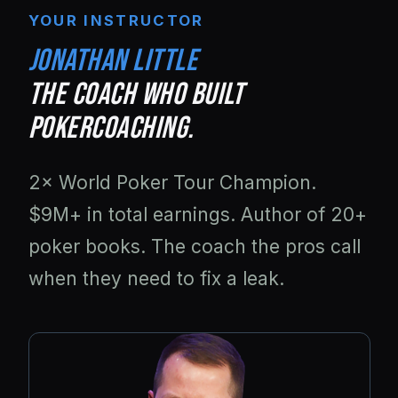
YOUR INSTRUCTOR
Jonathan Little
The Coach Who Built
PokerCoaching.
2× World Poker Tour Champion.
$9M+ in total earnings. Author of 20+
poker books. The coach the pros call
when they need to fix a leak.