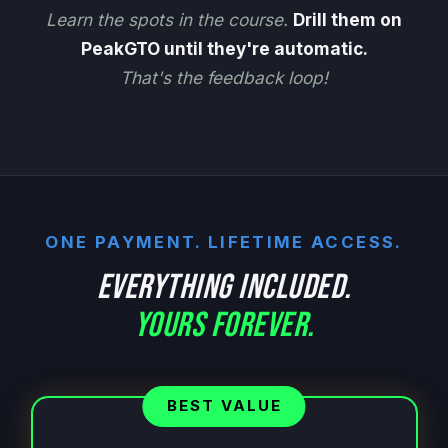
Learn the spots in the course.
Drill them on
PeakGTO until they're automatic.
That's the feedback loop!
ONE PAYMENT. LIFETIME ACCESS.
Everything Included.
Yours Forever.
BEST VALUE