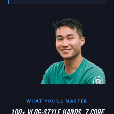
WHAT YOU'LL MASTER
100+ Vlog-Style Hands. 7 Core