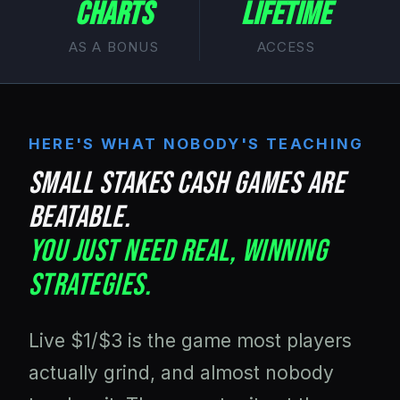
Charts
Lifetime
AS A BONUS
ACCESS
HERE'S WHAT NOBODY'S TEACHING
Small Stakes Cash Games Are
Beatable.
You Just Need Real, Winning
Strategies.
Live $1/$3 is the game most players
actually grind, and almost nobody