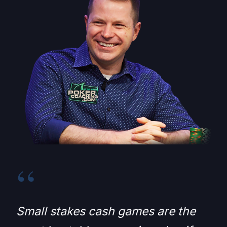
“
Small stakes cash games are the