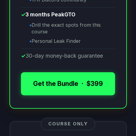
3 months PeakGTO
Drill the exact spots from this
course
Personal Leak Finder
30-day money-back guarantee
Get the Bundle · $399
COURSE ONLY