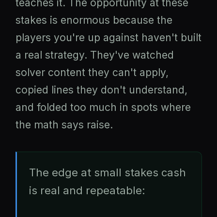
teaches it. The opportunity at these
stakes is enormous because the
players you're up against haven't built
a real strategy. They've watched
solver content they can't apply,
copied lines they don't understand,
and folded too much in spots where
the math says raise.
The edge at small stakes cash
is real and repeatable: