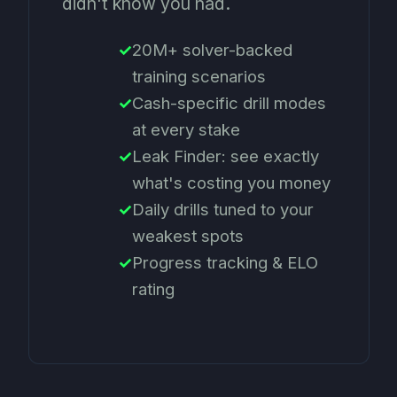
didn't know you had.
20M+ solver-backed
training scenarios
Cash-specific drill modes
at every stake
Leak Finder: see exactly
what's costing you money
Daily drills tuned to your
weakest spots
Progress tracking & ELO
rating