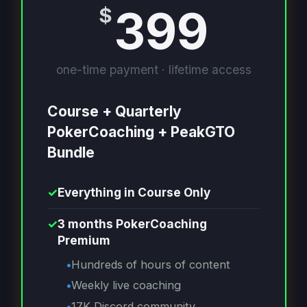
399
$
one-time payment · lifetime access
Course + Quarterly
PokerCoaching + PeakGTO
Bundle
Everything in Course Only
3 months PokerCoaching
Premium
Hundreds of hours of content
Weekly live coaching
17K Discord community