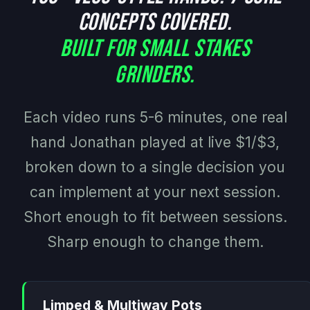
Concepts Covered.
Built for Small Stakes
Grinders.
Each video runs 5-6 minutes, one real
hand Jonathan played at live $1/$3,
broken down to a single decision you
can implement at your next session.
Short enough to fit between sessions.
Sharp enough to change them.
Limped & Multiway Pots