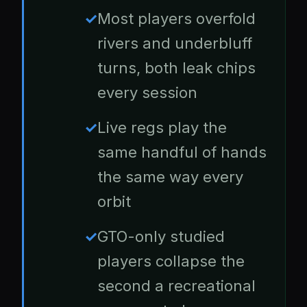
Most players overfold
rivers and underbluff
turns, both leak chips
every session
Live regs play the
same handful of hands
the same way every
orbit
GTO-only studied
players collapse the
second a recreational