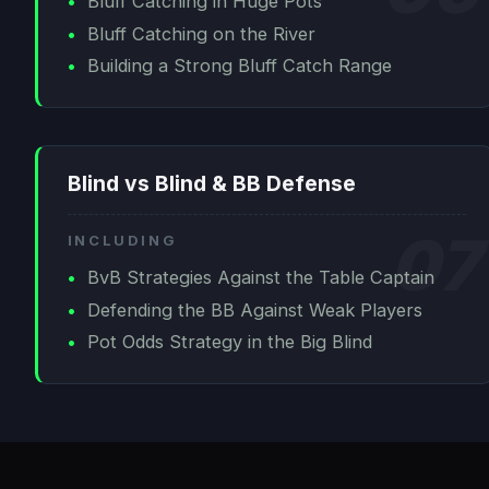
Bluff Catching in Huge Pots
Bluff Catching on the River
Building a Strong Bluff Catch Range
Blind vs Blind & BB Defense
INCLUDING
BvB Strategies Against the Table Captain
Defending the BB Against Weak Players
Pot Odds Strategy in the Big Blind