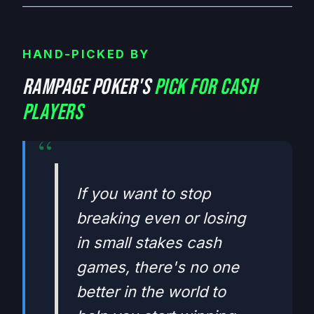
HAND-PICKED BY
Rampage Poker's
Pick for Cash
Players
“
If you want to stop
breaking even or losing
in small stakes cash
games, there's no one
better in the world to