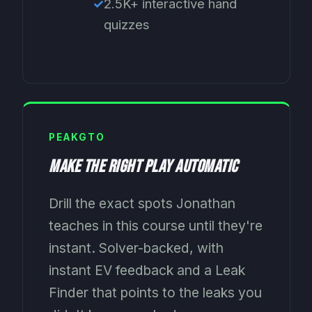
2.5K+ interactive hand
quizzes
PEAKGTO
Make The Right Play Automatic
Drill the exact spots Jonathan
teaches in this course until they're
instant. Solver-backed, with
instant EV feedback and a Leak
Finder that points to the leaks you