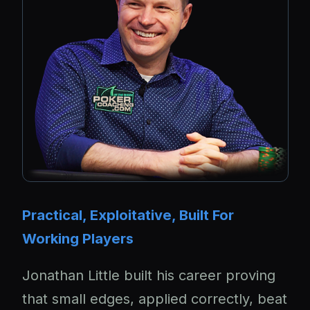
Practical, Exploitative, Built For
Working Players
Jonathan Little built his career proving
that small edges, applied correctly, beat