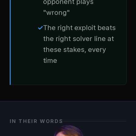
opponent plays
"wrong"
The right exploit beats
the right solver line at
these stakes, every
time
IN THEIR WORDS