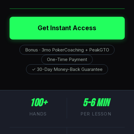
Get Instant Access
Bonus · 3mo PokerCoaching + PeakGTO
One-Time Payment
✓ 30-Day Money-Back Guarantee
100+
5-6 min
HANDS
PER LESSON