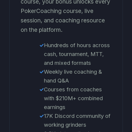
course, your bonus unlocks every
PokerCoaching course, live
session, and coaching resource
on the platform.
Hundreds of hours across
cash, tournament, MTT,
and mixed formats
Weekly live coaching &
hand Q&A
Courses from coaches
with $210M+ combined
earnings
17K Discord community of
working grinders