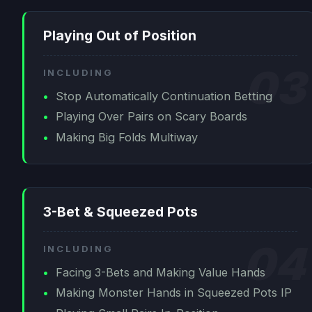
Playing Out of Position
INCLUDING
Stop Automatically Continuation Betting
Playing Over Pairs on Scary Boards
Making Big Folds Multiway
3-Bet & Squeezed Pots
INCLUDING
Facing 3-Bets and Making Value Hands
Making Monster Hands in Squeezed Pots IP