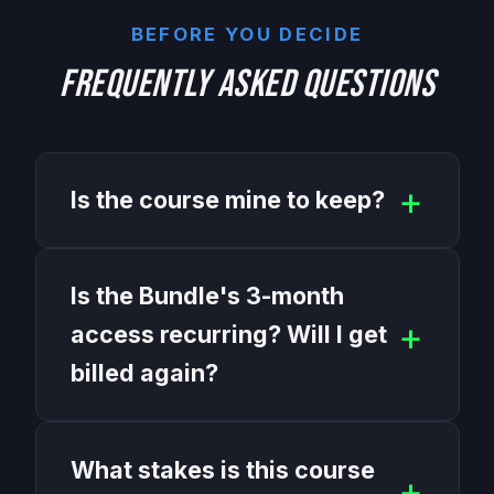
BEFORE YOU DECIDE
Frequently Asked Questions
Is the course mine to keep?
Is the Bundle's 3-month
access recurring? Will I get
billed again?
What stakes is this course