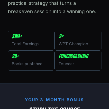
practical strategy that turns a
breakeven session into a winning one.
$9M+
2×
Total Earnings
WPT Champion
20+
PokerCoaching
Books published
Founder
YOUR 3-MONTH BONUS