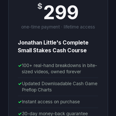
299
$
one-time payment · lifetime access
Jonathan Little's Complete
Small Stakes Cash Course
100+ real-hand breakdowns in bite-
sized videos, owned forever
Updated Downloadable Cash Game
Preflop Charts
Instant access on purchase
30-day money-back guarantee