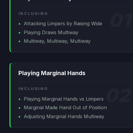
INCLUDING
Attacking Limpers by Raising Wide
Playing Draws Multiway
Multiway, Multiway, Multiway
Playing Marginal Hands
INCLUDING
Playing Marginal Hands vs Limpers
Marginal Made Hand Out of Position
Adjusting Marginal Hands Multiway