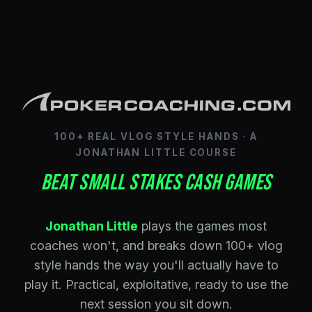
100+ REAL VLOG STYLE HANDS · A
JONATHAN LITTLE COURSE
Beat Small Stakes Cash Games
Jonathan Little
plays the games most
coaches won't, and breaks down 100+ vlog
style hands the way you'll actually have to
play it. Practical, exploitative, ready to use the
next session you sit down.