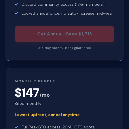
Discord community access (17K+ members)
Locked annual price, no auto-increase mid-year
Get Annual · Save $1,713
30-day money-back guarantee
MONTHLY BUNDLE
$147
/mo
Billed monthly
Lowest upfront, cancel anytime
Full PeakGTO access: 20M+ GTO spots