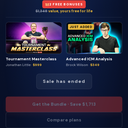
2 FREE BONUSES
$1,348
value, yours free for life
JUST ADDED
Tournament Masterclass
Advanced ICM Analysis
Jonathan Little ·
$999
Brock Wilson ·
$349
Sale has ended
Get the Bundle · Save $1,713
Compare plans