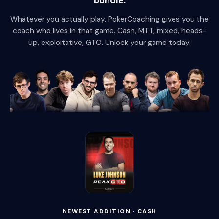
bundle.
Whatever you actually play, PokerCoaching gives you the
coach who lives in that game. Cash, MTT, mixed, heads-
up, exploitative, GTO. Unlock your game today.
NEWEST ADDITION · CASH