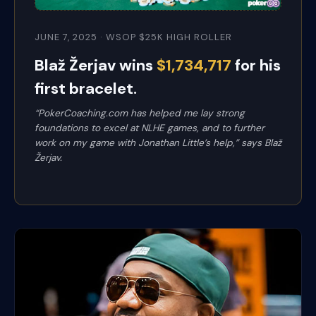
JUNE 7, 2025 · WSOP $25K HIGH ROLLER
Blaž Žerjav wins
$1,734,717
for his
first bracelet.
“PokerCoaching.com has helped me lay strong
foundations to excel at NLHE games, and to further
work on my game with Jonathan Little’s help,” says Blaž
Žerjav.