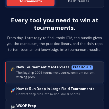
Tournaments
Cash Games
Every tool you need to win at
tournaments.
From day-1 strategy to final-table ICM, the bundle gives
you the curriculum, the practice library, and the daily reps
to turn tournament knowledge into tournament results.
New Tournament Masterclass
FREE BONUS
The flagship 2026 tournament curriculum from current
winning pros.
How to Run Deep in Large Field Tournaments
Convert deep runs into million-dollar scores.
WSOP Prep