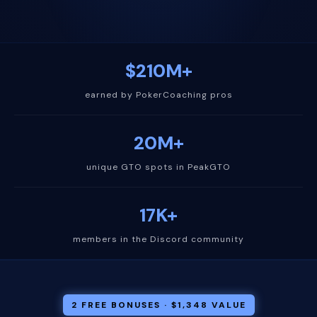
$210M+
earned by PokerCoaching pros
20M+
unique GTO spots in PeakGTO
17K+
members in the Discord community
2 FREE BONUSES · $1,348 VALUE