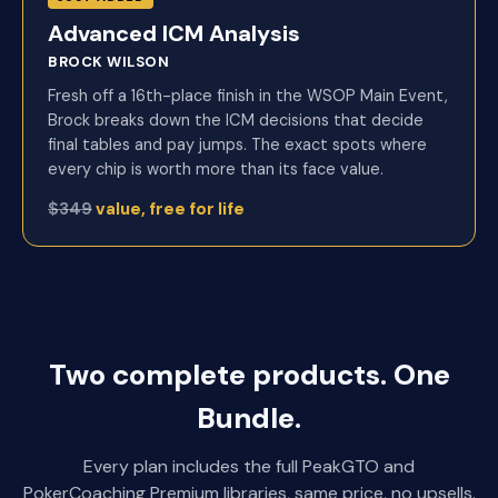
Advanced ICM Analysis
BROCK WILSON
Fresh off a 16th-place finish in the WSOP Main Event,
Brock breaks down the ICM decisions that decide
final tables and pay jumps. The exact spots where
every chip is worth more than its face value.
$349
value, free for life
Two complete products. One
Bundle.
Every plan includes the full PeakGTO and
PokerCoaching Premium libraries, same price, no upsells.