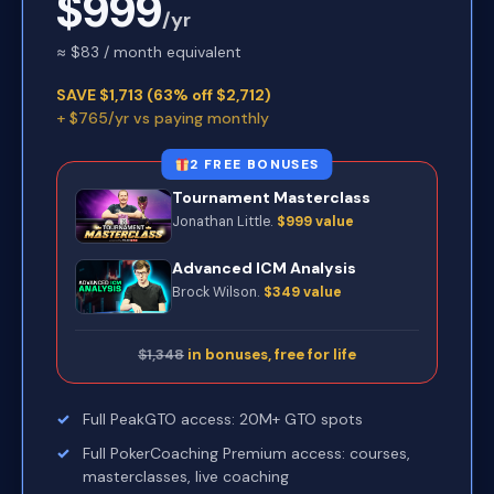
$999
/yr
≈ $83 / month equivalent
SAVE $1,713 (63% off $2,712)
+ $765/yr vs paying monthly
2 FREE BONUSES
Tournament Masterclass
Jonathan Little.
$999 value
Advanced ICM Analysis
Brock Wilson.
$349 value
$1,348
in bonuses, free for life
Full PeakGTO access: 20M+ GTO spots
Full PokerCoaching Premium access: courses,
masterclasses, live coaching