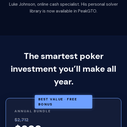
Luke Johnson, online cash specialist. His personal solver
library is now available in PeakGTO.
The smartest poker
investment you’ll make all
year.
BEST VALUE · FREE
BONUS
ANNUAL BUNDLE
$2,712