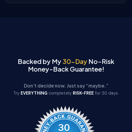
Backed by My
30-Day
No-Risk
Money-Back Guarantee!
Don’t decide now. Just say “maybe.”
Try
EVERYTHING
completely
RISK-FREE
for 30 days.