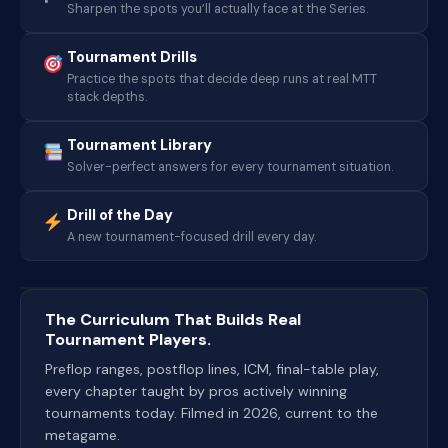
Sharpen the spots you’ll actually face at the Series.
Tournament Drills
Practice the spots that decide deep runs at real MTT
stack depths.
Tournament Library
Solver-perfect answers for every tournament situation.
Drill of the Day
A new tournament-focused drill every day.
The Curriculum That Builds Real
Tournament Players.
Preflop ranges, postflop lines, ICM, final-table play,
every chapter taught by pros actively winning
tournaments today. Filmed in 2026, current to the
metagame.