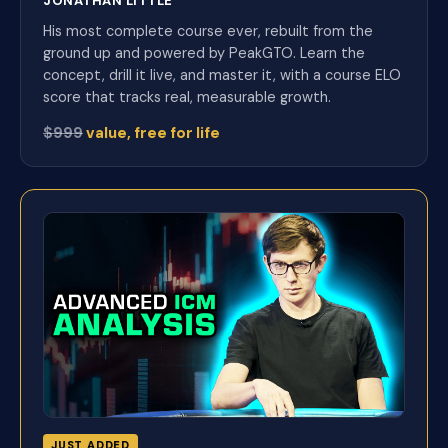
JONATHAN LITTLE
His most complete course ever, rebuilt from the
ground up and powered by PeakGTO. Learn the
concept, drill it live, and master it, with a course ELO
score that tracks real, measurable growth.
$999
value, free for life
JUST ADDED