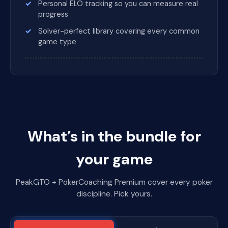
Personal ELO tracking so you can measure real
progress
Solver-perfect library covering every common
game type
What’s in the bundle for
your game
PeakGTO + PokerCoaching Premium cover every poker
discipline. Pick yours.