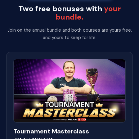
Two free bonuses with
your
bundle.
Join on the annual bundle and both courses are yours free,
and yours to keep for life.
Tournament Masterclass