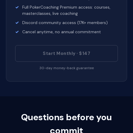
Full PokerCoaching Premium access: courses,
masterclasses, live coaching
Discord community access (17K+ members)
Cancel anytime, no annual commitment
Start Monthly · $147
30-day money-back guarantee
Questions before you
commit