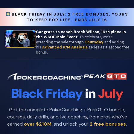
BLACK FRIDAY IN JULY: 2 FREE BONUSES, YOURS
TO KEEP FOR LIFE · ENDS JULY 16
Congrats to coach Brock Wilson, 16th place in
the WSOP Main Event.
To celebrate, we’re
extending the sale through
Thursday
and adding
his
Advanced ICM Analysis
series as a second free
bonus.
×
Black Friday
in
July
Get the complete PokerCoaching + PeakGTO bundle,
courses, daily drills, and live coaching from pros who’ve
earned
over $210M
, and unlock your
2 free bonuses
.