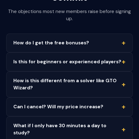
The objections most new members raise before signing
up.
How do I get the free bonuses?
Is this for beginners or experienced players?
How is this different from a solver like GTO
Wizard?
Can I cancel? Will my price increase?
What if I only have 30 minutes a day to
study?