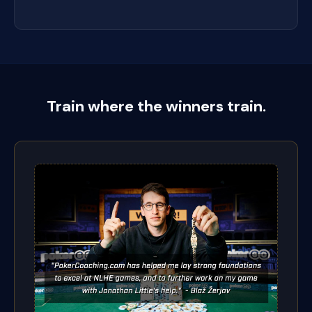
Train where the winners train.