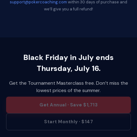
support@pokercoaching.com
within 30 days of purchase and
we’ll give you a full refund!
Black Friday in July ends
Thursday, July 16.
Get the Tournament Masterclass free. Don’t miss the
lowest prices of the summer.
Get Annual · Save $1,713
Start Monthly · $147