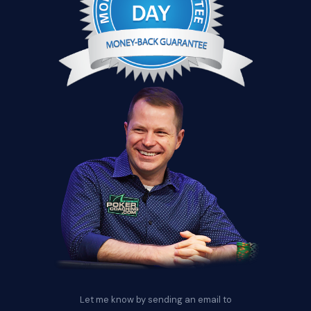
Let me know by sending an email to