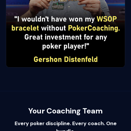
Your Coaching Team
Every poker discipline. Every coach. One