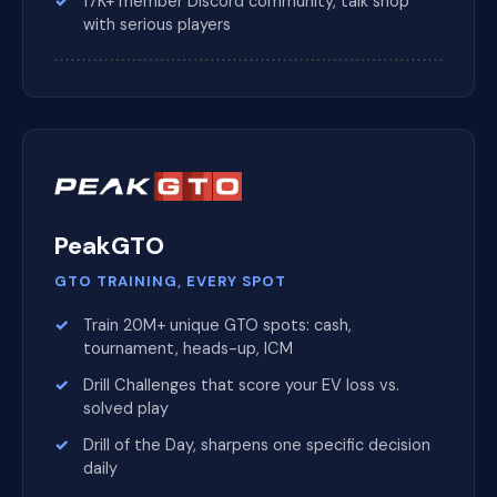
17K+ member Discord community, talk shop
with serious players
PeakGTO
GTO TRAINING, EVERY SPOT
Train 20M+ unique GTO spots: cash,
tournament, heads-up, ICM
Drill Challenges that score your EV loss vs.
solved play
Drill of the Day, sharpens one specific decision
daily