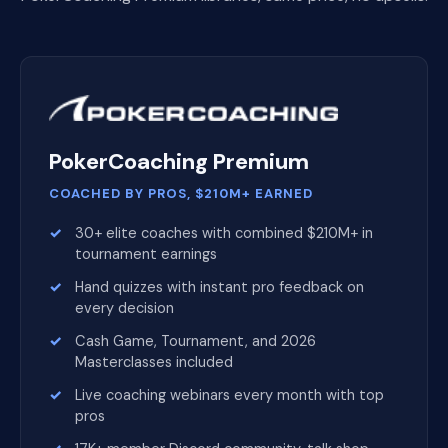
PokerCoaching Premium
COACHED BY PROS, $210M+ EARNED
30+ elite coaches with combined $210M+ in
tournament earnings
Hand quizzes with instant pro feedback on
every decision
Cash Game, Tournament, and 2026
Masterclasses included
Live coaching webinars every month with top
pros