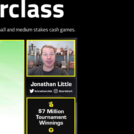
rclass
small and medium stakes cash games.