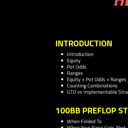
INTRODUCTION
Introduction
Equity
Pot Odds
Ranges
Equity + Pot Odds + Ranges
Counting Combinations
GTO vs Implementable Stra
100BB PREFLOP ST
When Folded To
When Your Raise Gets 3bet