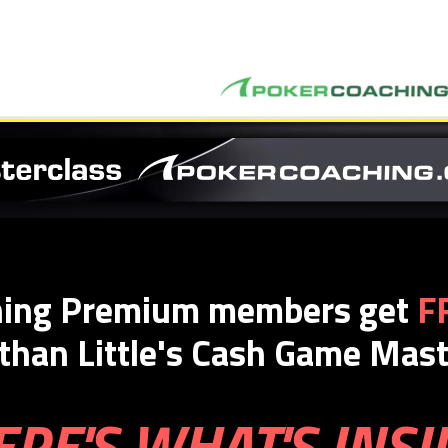
hing Premium members get
F
athan Little's Cash Game Mast
ERE'S WHAT'S INSI