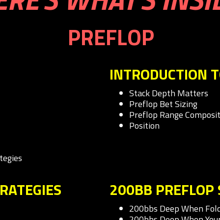
PREFLOP
INTRODUCTION T
Stack Depth Matters
Preflop Bet Sizing
Preflop Range Composit
Position
tegies
RATEGIES
200BB PREFLOP 
200bbs Deep When Fold
200bbs Deep When Your