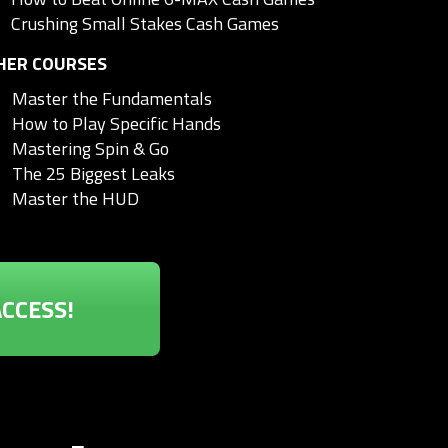
Crushing Small Stakes Cash Games
HER COURSES
Master the Fundamentals
How to Play Specific Hands
Mastering Spin & Go
The 25 Biggest Leaks
Master the HUD
CCESS!