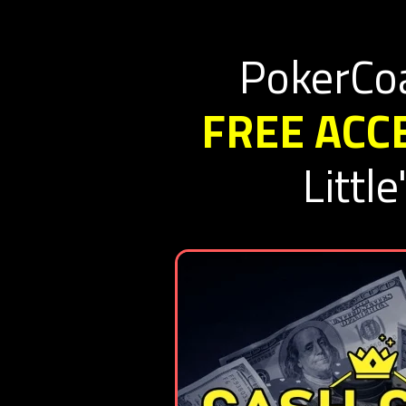
PokerCo
FREE ACC
Little