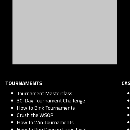
TOURNAMENTS
CA
Tournam
ent Masterclass
30-Day Tournament Challenge
How to Bink Tournaments
Crush the WSOP
How to Win Tournaments
How to Run Deep in Large Field