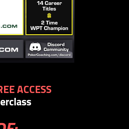
REE ACCESS
erclass
DE: