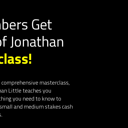
bers Get
of Jonathan
lass!
is comprehensive masterclass,
an Little teaches you
thing you need to know to
 small and medium stakes cash
.