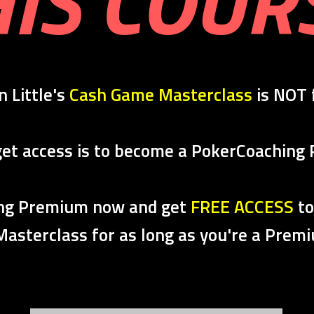
IS COUR
 Little's
Cash Game Masterclass
is NOT f
et access is to become a Poke
rCoaching
ing Premium now and get
FREE ACCESS
to
asterclass for as long as you're a Pre