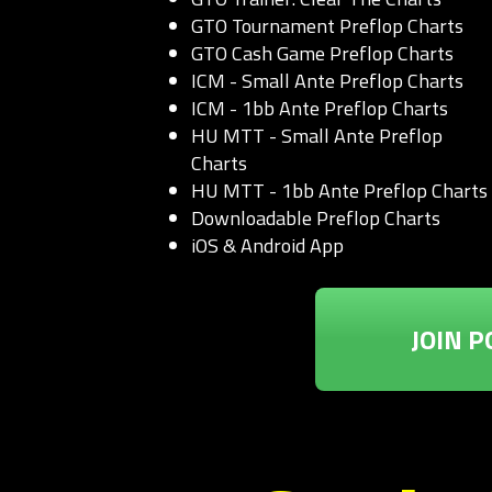
GTO Tournament Preflop Charts
GTO Cash Game Preflop Charts
ICM - Small Ante Preflop Charts
ICM - 1bb Ante Preflop Charts
HU MTT - Small Ante Preflop
Charts
HU MTT - 1bb Ante Preflop Charts
Downloadable Preflop Charts
iOS & Android App
JOIN 