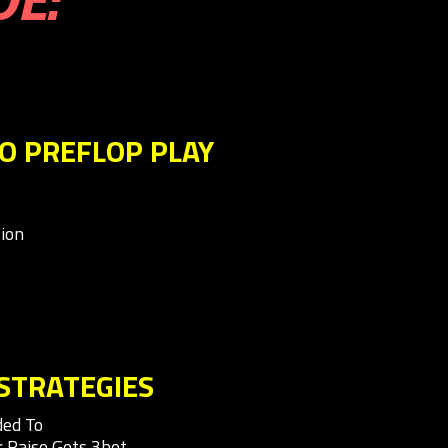
O PREFLOP PLAY
ion
STRATEGIES
ed To
 Raise Gets 3bet