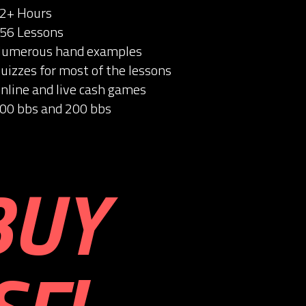
2+ Hours
56 Lessons
umerous hand examples
uizzes for most of the lessons
nline and live cash games
00 bbs and 200 bbs
BUY