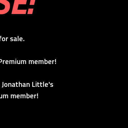
SE!
or sale.
 Premium member!
 Jonathan Little's
mium member!