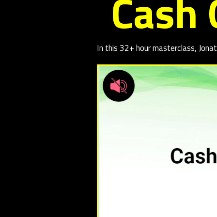
Cash
In this 32+ hour masterclass, Jona