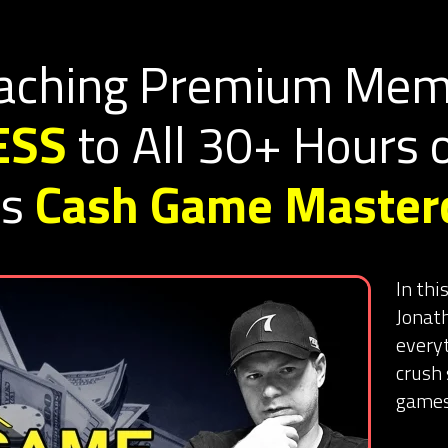
aching Premium Mem
ESS
to All 30+ Hours 
's
Cash Game Masterc
In th
Jonath
every
crush
games