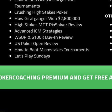
Tournaments
Crushing High Stakes Poker
OT
How Girafganger Won $2,800,000
High Stakes MTT PioSolver Review
Advanced ICM Strategies
WSOP & $100K Buy-In Review
US Poker Open Review
How to Beat Microstakes Tournaments
Let's Play Sundays
POKERCOACHING PREMIUM AND GET FREE A