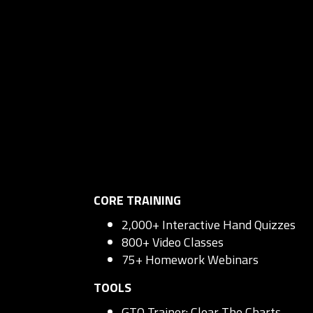
CORE TRAINING
2,000+ Interactive Hand Quizzes
800+ Video Classes
75+ Homework Webinars
TOOLS
GTO Trainer: Clear The Charts