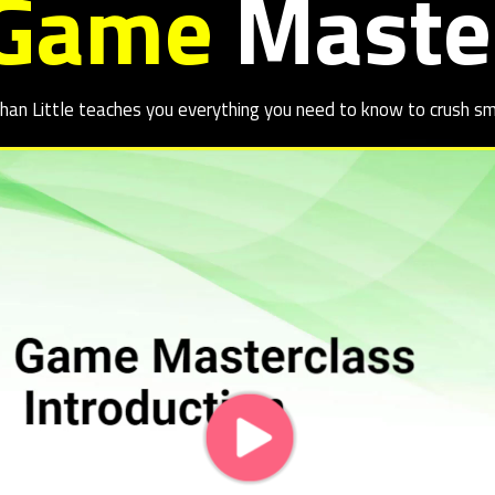
 Game
Maste
than Little teaches you everything you need to know to crush 