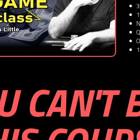
3
1
N
Q
O
1
U CAN'T 