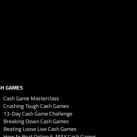
SH GAMES
Cash Game Masterclass
Crushing Tough Cash Games
13-Day Cash Game Challenge
Breaking Down Cash Games
Beating Loose Live Cash Games
How to Beat Online 6-MAX Cash Games