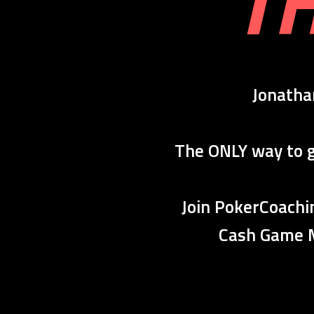
TH
Jonathan
The ONLY way to g
Join PokerCoach
Cash Game M