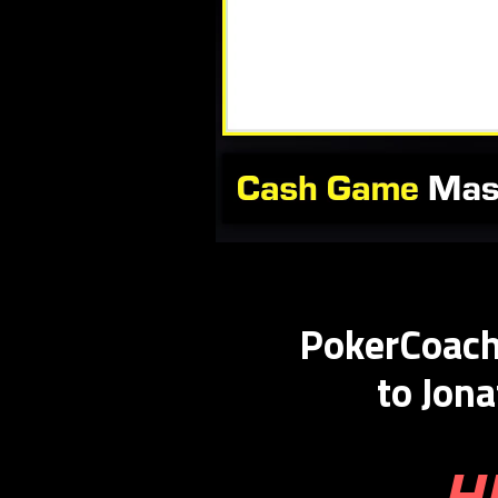
PokerCoac
to Jon
H