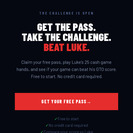
THE CHALLENGE IS OPEN
GET THE PASS.
TAKE THE CHALLENGE.
BEAT LUKE.
This is what makes PeakGTO
different.
BEAT LUKE
Claim your free pass, play Luke’s 25 cash game
hands, and see if your game can beat his GTO score.
Free to start. No credit card required.
GET YOUR FREE PASS
→
✓
Free to start
✓
No credit card required
✓
Compare your score vs Luke