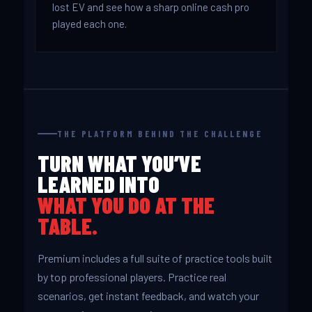
lost EV and see how a sharp online cash pro
played each one.
THE PLATFORM BEHIND THE CHALLENGE
TURN WHAT YOU’VE
LEARNED INTO
WHAT YOU DO AT THE
TABLE.
Premium includes a full suite of practice tools built
by top professional players. Practice real
scenarios, get instant feedback, and watch your