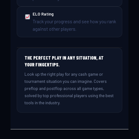
ELO Rating
Track your progress and see how you rank
against other players.
THE PERFECT PLAY IN ANY SITUATION, AT
YOUR FINGERTIPS.
Look up the right play for any cash game or
tournament situation you can imagine. Covers
preflop and postflop across all game types,
solved by top professional players using the best
tools in the industry.