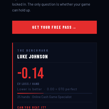
locked in. The only question is whether your game
can hold up.
→
GET YOUR FREE PASS
ONLINE CASH GAME SPECIALIST
THE BENCHMARK
LUKE JOHNSON
-0.14
EV LOSS / HAND
Lower is better · 0.00 = GTO perfect
25 hands · Online Cash Game Specialist
CAN YOU BEAT IT?