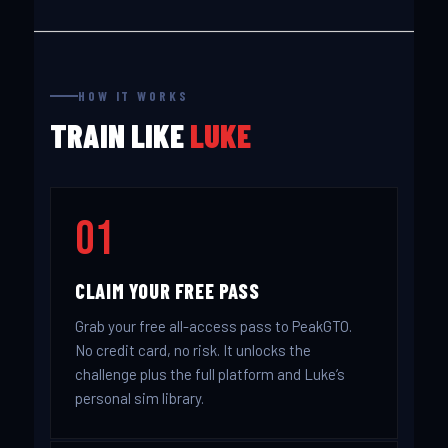
HOW IT WORKS
TRAIN LIKE
LUKE
01
CLAIM YOUR FREE PASS
Grab your free all-access pass to PeakGTO.
No credit card, no risk. It unlocks the
challenge plus the full platform and Luke’s
personal sim library.