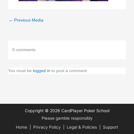
←
Previous Media
0 comments
You must be
logged in
to post a comment.
Copyright © 2026
CardPlayer Poker School
Please gamble responsibly
Home
|
Privacy Policy
|
Legal & Policies
|
Support