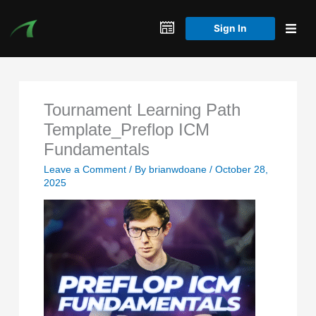
Skip
to
Sign In
content
Tournament Learning Path
Template_Preflop ICM
Fundamentals
Leave a Comment
/ By
brianwdoane
/
October 28,
2025