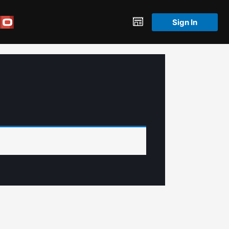
Sign In