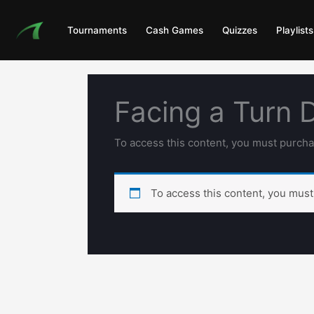
Skip
to
Tournaments
Cash Games
Quizzes
Playlists
content
Facing a Turn 
To access this content, you must purc
To access this content, you mus