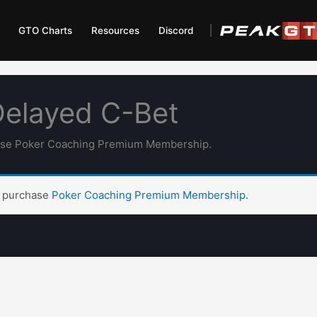
GTO Charts
Resources
Discord
Delayed C-Bet
hase Poker Coaching Premium Membership.
t purchase
Poker Coaching Premium Membership
.