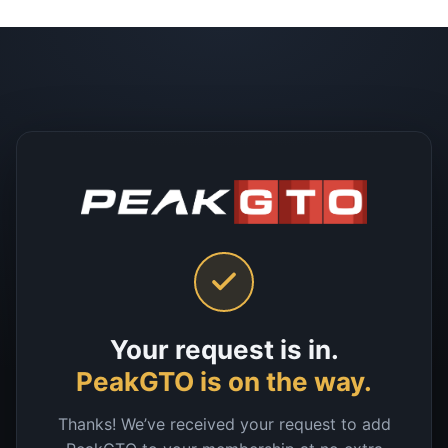
Your request is in.
PeakGTO is on the way.
Thanks! We’ve received your request to add