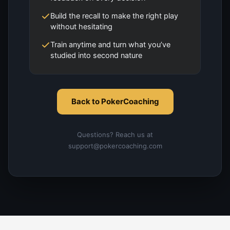
Build the recall to make the right play
without hesitating
Train anytime and turn what you’ve
studied into second nature
Back to PokerCoaching
Questions? Reach us at
support@pokercoaching.com