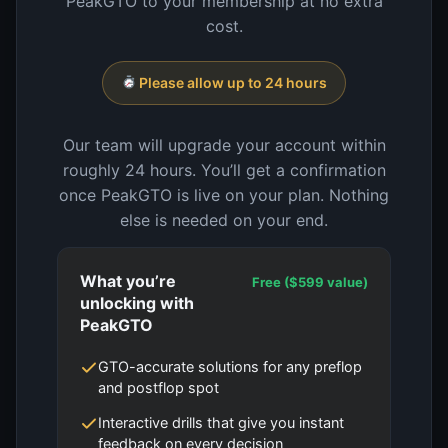
PeakGTO to your membership at no extra
cost.
Please allow up to 24 hours
Our team will upgrade your account within
roughly 24 hours. You’ll get a confirmation
once PeakGTO is live on your plan. Nothing
else is needed on your end.
What you’re
Free ($599 value)
unlocking with
PeakGTO
GTO-accurate solutions for any preflop
and postflop spot
Interactive drills that give you instant
feedback on every decision