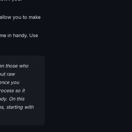
 allow you to make
me in handy. Use
een those who
out raw
 once you
rocess so it
dy. On this
, starting with