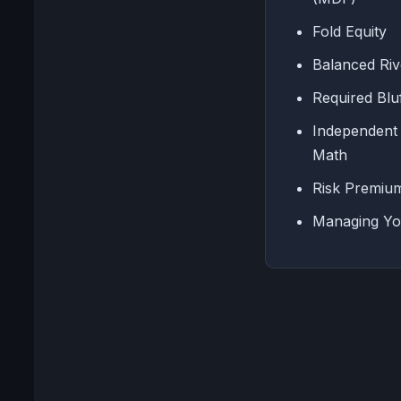
Fold Equity
Balanced Riv
Required Blu
Independent
Math
Risk Premiu
Managing Yo