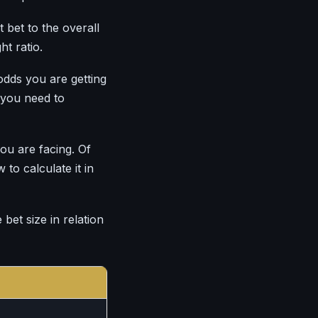
 bet to the overall
ht ratio.
odds you are getting
 you need to
you are facing. Of
to calculate it in
bet size in relation