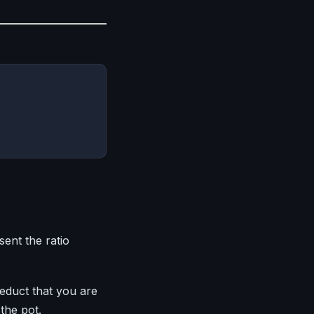
ent the ratio
deduct that you are
 the pot.