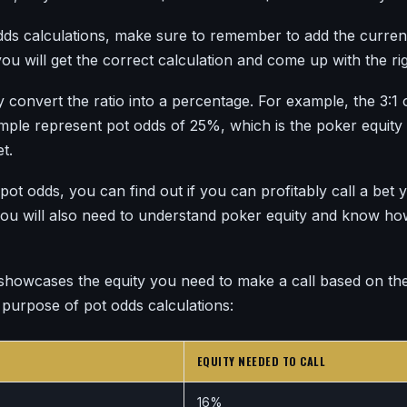
dds calculations, make sure to remember to add the current
you will get the correct calculation and come up with the rig
 convert the ratio into a percentage. For example, the 3:1 
mple represent pot odds of 25%, which is the poker equity
et.
pot odds, you can find out if you can profitably call a bet 
you will also need to understand poker equity and know how 
 showcases the equity you need to make a call based on the 
 purpose of pot odds calculations:
EQUITY NEEDED TO CALL
16%