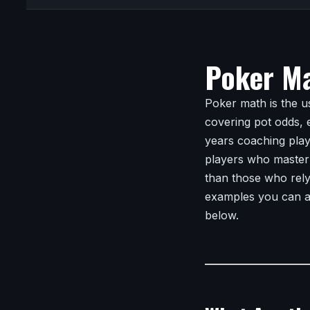
Poker Ma
Poker math is the us
covering pot odds, 
years coaching play
players who master 
than those who rely
examples you can ap
below.