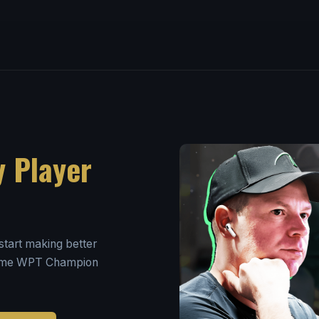
y Player
tart making better
-time WPT Champion