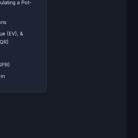
ulating a Pot-
ons
ue (EV), &
EQR)
(SPR)
-in