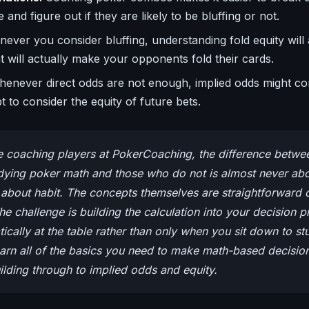
and figure out if they are likely to be bluffing or not.
ver you consider bluffing, understanding fold equity will
at will actually make your opponents fold their cards.
enever direct odds are not enough, implied odds might co
 to consider the equity of future bets.
e coaching players at PokerCoaching, the difference betw
udying poker math and those who do not is almost never ab
 is about habit. The concepts themselves are straightforward
he challenge is building the calculation into your decision p
cally at the table rather than only when you sit down to stu
earn all of the basics you need to make math-based decisions
lding through to implied odds and equity.