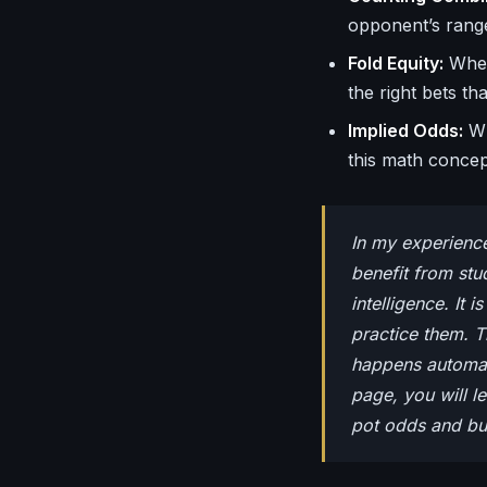
opponent’s range 
Fold Equity:
Whene
the right bets th
Implied Odds:
Wh
this math concept
In my experienc
benefit from st
intelligence. It
practice them. T
happens automati
page, you will l
pot odds and bui