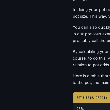
In doing your pot o
pot size. This way, 
You can also quickly
in our previous exa
profitably call the b
By calculating your 
course, to do this, 
relation to pot odds.
Here is a table that
to the pot, the main
BET SIZE (% OF POT)
25%