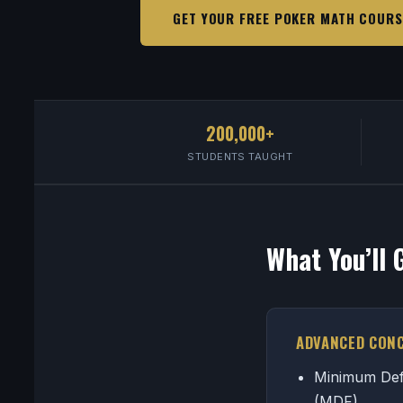
GET YOUR FREE POKER MATH COURS
200,000+
STUDENTS TAUGHT
What You’ll 
ADVANCED CON
Minimum Def
(MDF)