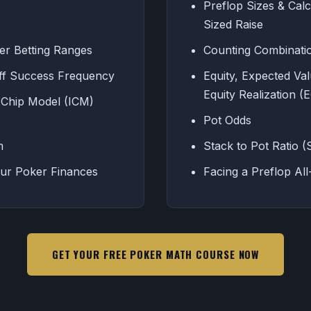
Preflop Sizes & Calc
Sized Raise
er Betting Ranges
Counting Combinati
ff Success Frequency
Equity, Expected Val
Equity Realization (
 Chip Model (ICM)
Pot Odds
m
Stack to Pot Ratio 
ur Poker Finances
Facing a Preflop All
GET YOUR FREE POKER MATH COURSE NOW