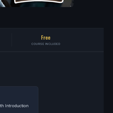
Free
COURSE INCLUDED
h Introduction