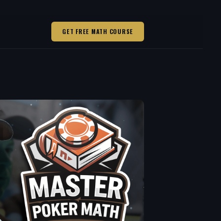
GET FREE MATH COURSE