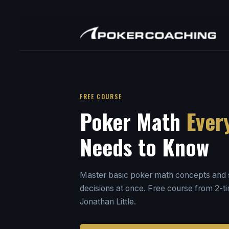
FREE COURSE
Poker Math
Ever
Needs to Know
Master basic poker math concepts and s
decisions at once. Free course from 2
Jonathan Little.