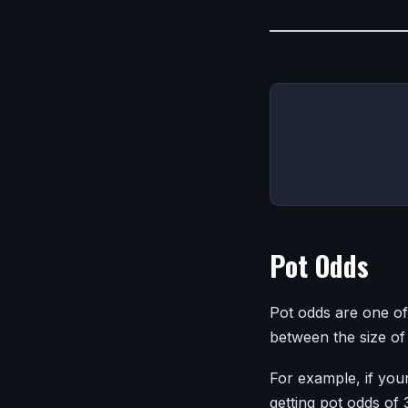
Pot Odds
Pot odds are one of
between the size of 
For example, if you
getting pot odds of 