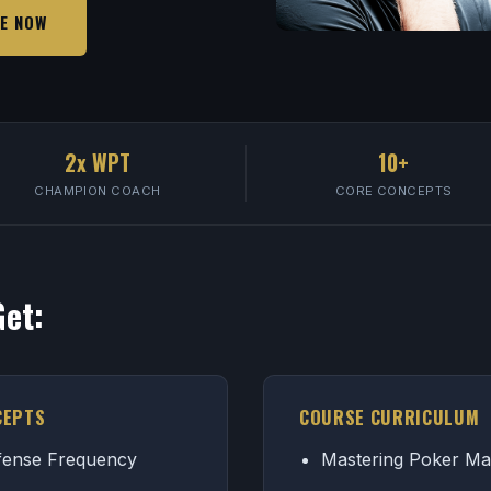
E NOW
2x WPT
10+
CHAMPION COACH
CORE CONCEPTS
Get:
CEPTS
COURSE CURRICULUM
ense Frequency
Mastering Poker Mat