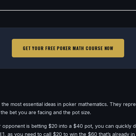
GET YOUR FREE POKER MATH COURSE NOW
 the most essential ideas in poker mathematics. They repres
the bet you are facing and the pot size.
r opponent is betting $20 into a $40 pot, you can quickly 
3:1, as you need to call $20 to win the $60 that’s already in