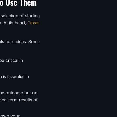
to Use Them
election of starting
. At its heart,
Texas
its core ideas. Some
 critical in
is essential in
 the outcome but on
ong-term results of
 down your