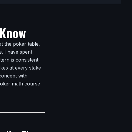
 Know
at the poker table,
s. I have spent
ern is consistent:
kes at every stake
concept with
 poker math course