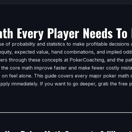
th Every Player Needs To
e of probability and statistics to make profitable decisions 
equity, expected value, hand combinations, and implied odd
ers through these concepts at PokerCoaching, and the patt
the core math improve faster and make fewer costly mista
 on feel alone. This guide covers every major poker math 
ply immediately. If you want to go deeper, grab the free