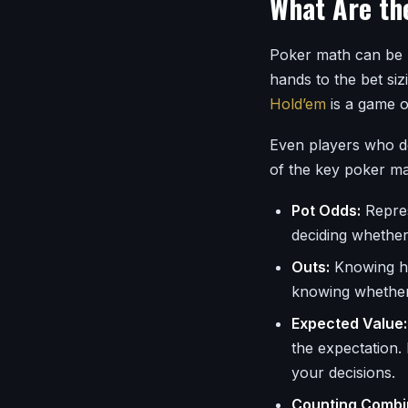
What Are th
Poker math can be u
hands to the bet siz
Hold’em
is a game o
Even players who do
of the key poker mat
Pot Odds:
Represe
deciding whether 
Outs:
Knowing how
knowing whether 
Expected Value:
the expectation.
your decisions.
Counting Combi