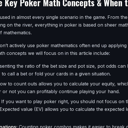
e Key Poker Math Concepts & When 
sed in almost every single scenario in the game. From the s
ing on the river, everything in poker is based on sheer math
f mathematics.
n’t actively use poker mathematics often end up applying 
h concepts we will focus on in this article include:
nting the ratio of the bet size and pot size, pot odds can be
to call a bet or fold your cards in a given situation.
 to count outs allows you to calculate your equity, which 
or not you can profitably continue playing your hand.
If you want to play poker right, you should not focus on
 Expected value (EV) allows you to calculate the expected l
nations:
Counting poker combos makes it easier to break