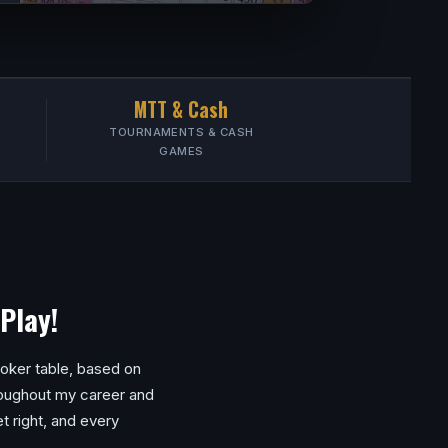
MTT & Cash
TOURNAMENTS & CASH
GAMES
Play!
poker table, based on
roughout my career and
 right, and every