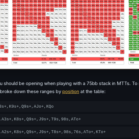
u should be opening when playing with a 75bb stack in MTTs. To
e broke down these ranges by
position
at the table:
3s+,K9s+,Q9s+,AJo+,KQo
,A3s+,K8s+,Q9s+,J9s+,T9s,98s,ATo+
,A2s+,K8s+,Q9s+,J9s+,T8s+,98s,76s,ATo+,KTo+