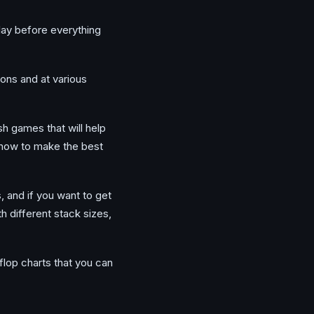
ay before everything
ions and at various
h games that will help
 how to make the best
, and if you want to get
h different stack sizes,
flop charts that you can