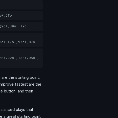
o+,JTo
Q9o+,J9o+,T9o
8o+,T7o+,97o+,87o
2o+,J2o+,T3o+,95o+,
re the starting point,
improve fastest are the
he button, and then
balanced plays that
 a great starting point