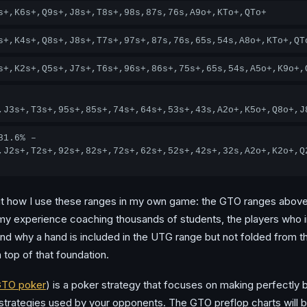
s+,K6s+,Q9s+,J8s+,T8s+,98s,87s,76s,A9o+,KTo+,QTo+
s+,K4s+,Q8s+,J8s+,T7s+,97s+,87s,76s,65s,54s,A8o+,KTo+,QT
s+,K2s+,Q5s+,J7s+,T6s+,96s+,86s+,75s+,65s,54s,A5o+,K9o+,
,J3s+,T3s+,95s+,85s+,74s+,64s+,53s+,43s,A2o+,K5o+,Q8o+,J
81.6% –
,J2s+,T2s+,92s+,82s+,72s+,62s+,52s+,42s+,32s,A2o+,K2o+,Q
ut how I use these ranges in my own game: the GTO ranges above a
n my experience coaching thousands of students, the players who 
nd why a hand is included in the UTG range but not folded from t
 top of that foundation.
TO poker
) is a poker strategy that focuses on making perfectly 
strategies used by your opponents. The GTO preflop charts will be