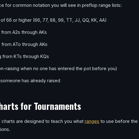
ce for common notation you will see in preflop range lists:
of 66 or higher (66, 77, 88, 99, TT, JJ, QQ, KK, AA)
e from A2s through AKs
e from ATo through AKo
ng from KTs through KQs
open-raising when no one has entered the pot before you)
r someone has already raised
harts for Tournaments
 charts are designed to teach you what
ranges
to use before the 
ions.