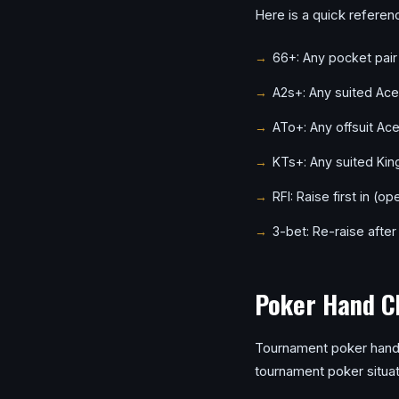
Here is a quick referen
66+: Any pocket pair 
A2s+: Any suited Ac
ATo+: Any offsuit Ac
KTs+: Any suited Ki
RFI: Raise first in (
3-bet: Re-raise afte
Poker Hand C
Tournament poker hand
tournament poker situat