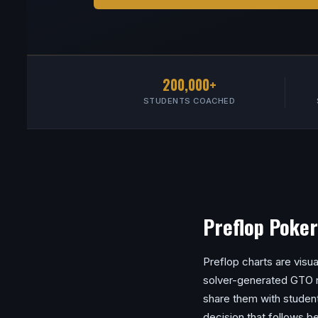
200,000+
STUDENTS COACHED
Preflop Poker
Preflop charts are visu
solver-generated GTO r
share them with student
decision that follows 