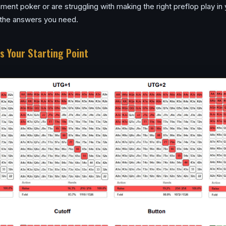
ament poker or are struggling with making the right preflop play i
t the answers you need.
s Your Starting Point