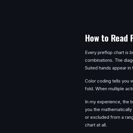
How to Read P
Every preflop chart is b
combinations. The diago
Suited hands appear in t
Color coding tells you 
fold. When multiple acti
In my experience, the bi
you the mathematically 
or excluded from a rang
chart at all.