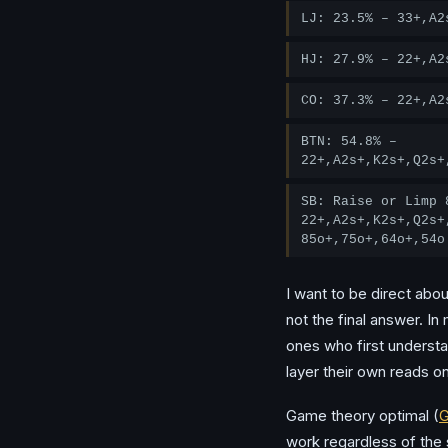
LJ: 23.5% – 33+,A2
HJ: 27.9% – 22+,A2
CO: 37.3% – 22+,A2
BTN: 54.8% –
22+,A2s+,K2s+,Q2s+
SB: Raise or Limp 
22+,A2s+,K2s+,Q2s+
85o+,75o+,64o+,54o
I want to be direct abo
not the final answer. I
ones who first understa
layer their own reads on
Game theory optimal (
G
work regardless of the 