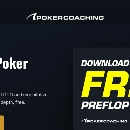
Poker
t GTO and exploitative
 depth, free.