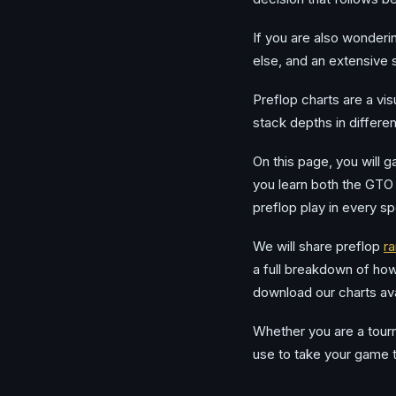
If you are also wonder
else, and an extensive s
Preflop charts are a vis
stack depths in differe
On this page, you will 
you learn both the GTO
preflop play in every sp
We will share preflop
r
a full breakdown of how
download our charts ava
Whether you are a tourn
use to take your game t