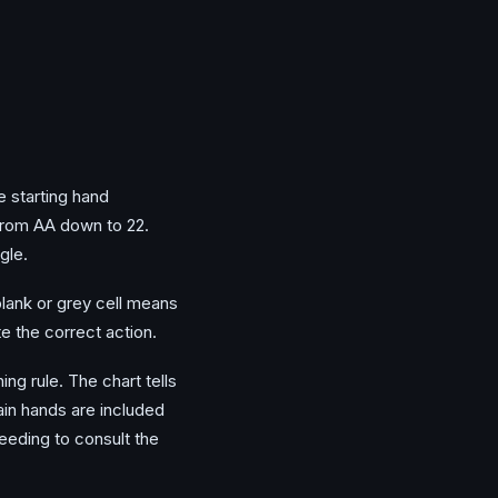
e starting hand
 from AA down to 22.
gle.
blank or grey cell means
te the correct action.
ng rule. The chart tells
ain hands are included
needing to consult the