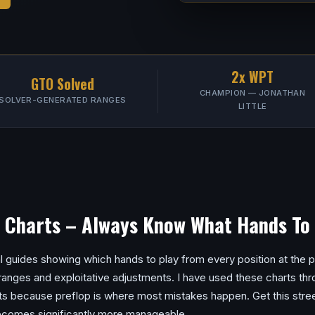
2x WPT
GTO Solved
CHAMPION — JONATHAN
SOLVER-GENERATED RANGES
LITTLE
 Charts – Always Know What Hands To 
al guides showing which hands to play from every position at the 
anges and exploitative adjustments. I have used these charts th
s because preflop is where most mistakes happen. Get this street
becomes significantly more manageable.