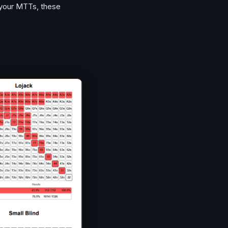
n your MTTs, these