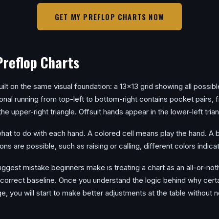
GET MY PREFLOP CHARTS NOW
reflop Charts
uilt on the same visual foundation: a 13×13 grid showing all possibl
nal running from top-left to bottom-right contains pocket pairs,
he upper-right triangle. Offsuit hands appear in the lower-left trian
what to do with each hand. A colored cell means play the hand. A 
ons are possible, such as raising or calling, different colors indica
ggest mistake beginners make is treating a chart as an all-or-nothi
correct baseline. Once you understand the logic behind why cert
e, you will start to make better adjustments at the table without 