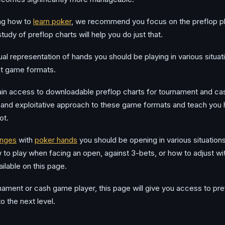
ing how to
learn poker
, we recommend you focus on the preflop pl
tudy of preflop charts will help you do just that.
ual representation of hands you should be playing in various situat
nt game formats.
gain access to downloadable preflop charts for tournament and cas
 and exploitative approach to these game formats and teach you
ot.
anges
with
poker hands
you should be opening in various situations
 to play when facing an open, against 3-bets, or how to adjust wit
ilable on this page.
ament or cash game player, this page will give you access to pre
o the next level.