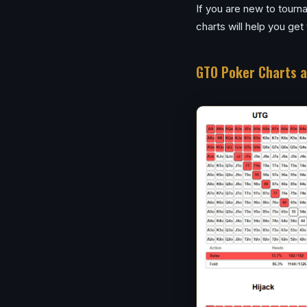
If you are new to tourn
charts will help you ge
GTO Poker Charts a