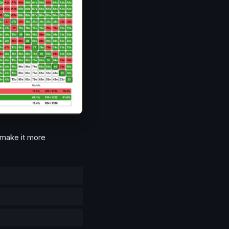
 make it more