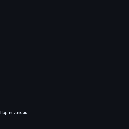
flop in various