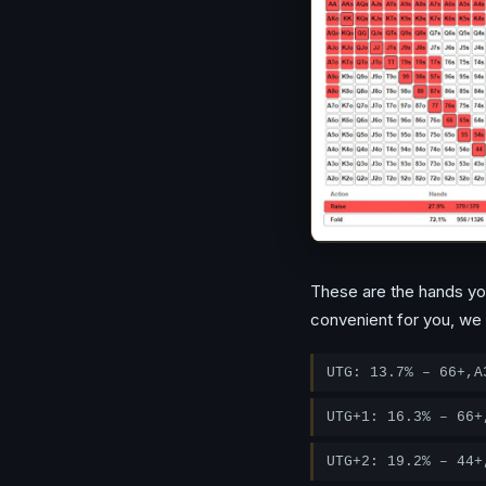
These are the hands yo
convenient for you, w
UTG: 13.7% – 66+,A
UTG+1: 16.3% – 66+
UTG+2: 19.2% – 44+