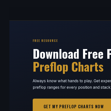
FREE RESOURCE
Download Free 
Preflop Charts
Always know what hands to play. Get exper
preflop ranges for every position and stack
GET MY PREFLOP CHARTS NOW