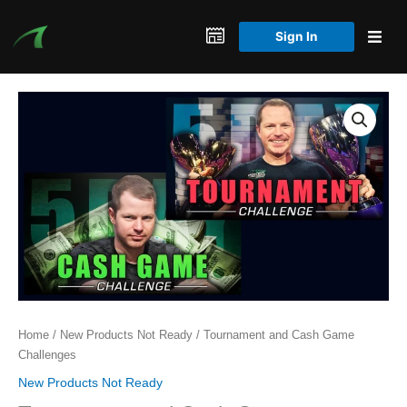
Skip
to
Sign In
content
Home
/
New Products Not Ready
/ Tournament and Cash Game
Challenges
New Products Not Ready