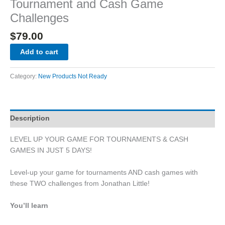
Tournament and Cash Game
Challenges
$
79.00
Add to cart
Category:
New Products Not Ready
Description
LEVEL UP YOUR GAME FOR TOURNAMENTS & CASH
GAMES IN JUST 5 DAYS!
Level-up your game for tournaments AND cash games with
these TWO challenges from Jonathan Little!
You’ll learn