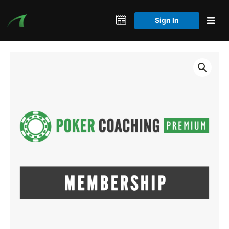
Skip
to
Sign In
content