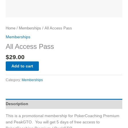
Home
/
Memberships
/ All Access Pass
Memberships
All Access Pass
$
29.00
Add to cart
Category:
Memberships
Description
This is a promotional membership for PokerCoaching Premium
and PeakGTO. You will get 5 days of free access to