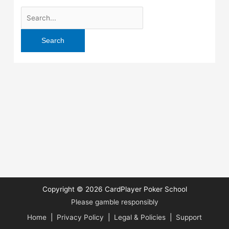
Search
for:
Copyright © 2026
CardPlayer Poker School
Please gamble responsibly
Home
|
Privacy Policy
|
Legal & Policies
|
Support