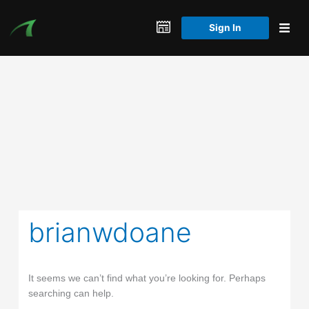
Skip
to
Sign In
content
brianwdoane
It seems we can’t find what you’re looking for. Perhaps
searching can help.