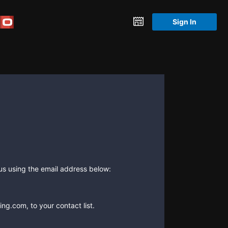
Sign In
 us using the email address below:
ng.com, to your contact list.