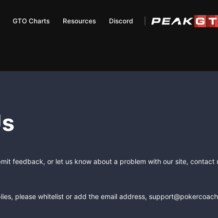
GTO Charts
Resources
Discord
Us
bmit feedback, or let us know about a problem with our site, contact
lies, please whitelist or add the email address, support@pokercoachi