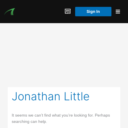
Skip
to
Sign In
content
Jonathan Little
It seems we can’t find what you’re looking for. Perhaps
searching can help.