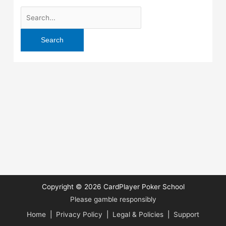
Search
for:
Copyright © 2026
CardPlayer Poker School
Please gamble responsibly
Home
|
Privacy Policy
|
Legal & Policies
|
Support