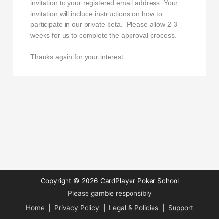
invitation to your registered email address. Your
invitation will include instructions on how to
participate in our private beta. Please allow 2-3
weeks for us to complete the approval process.
Thanks again for your interest.
Copyright © 2026
CardPlayer Poker School
Please gamble responsibly
Home
|
Privacy Policy
|
Legal & Policies
|
Support