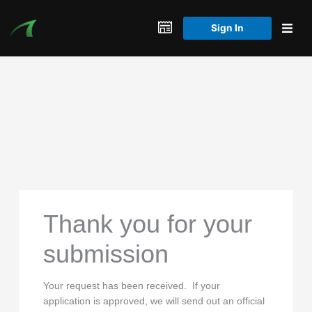
Skip
to
Sign In
content
Thank you for your
submission
Your request has been received. If your
application is approved, we will send out an official