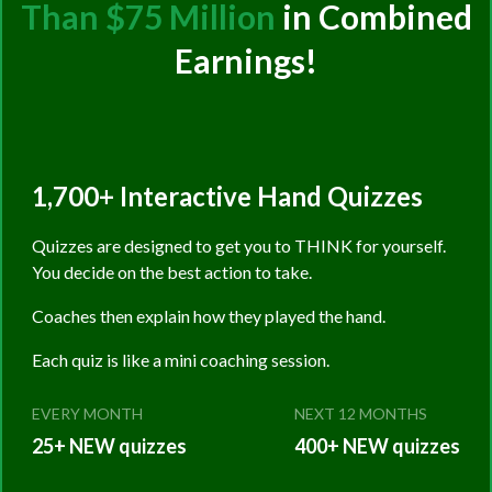
Than $75 Million
in Combined
Earnings!
1,700+ Interactive Hand Quizzes
Quizzes are designed to get you to THINK for yourself.
You decide on the best action to take.
Coaches then explain how they played the hand.
Each quiz is like a mini coaching session.
EVERY MONTH
NEXT 12 MONTHS
25+ NEW quizzes
400+ NEW quizzes