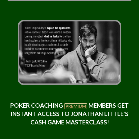
POKER COACHING
MEMBERS GET
INSTANT ACCESS TO JONATHAN LITTLE'S
CASH GAME MASTERCLASS!