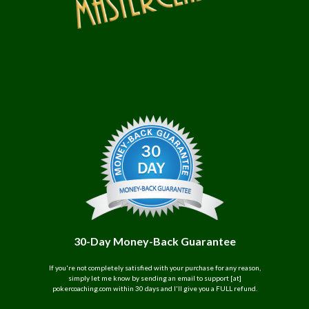
30-Day Money-Back Guarantee
If you're not completely satisfied with your purchase for any reason,
simply let me know by sending an email to support [at]
pokercoaching.com within 30 days and I'll give you a FULL refund.