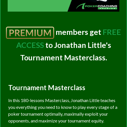
members get
FREE
ACCESS
to Jonathan Little's
Tournament Masterclass.
Tournament Masterclass
In this 180-lessons Masterclass, Jonathan Little teaches
you everything you need to know to play every stage of a
poker tournament optimally, maximally exploit your
opponents, and maximize your tournament equity.