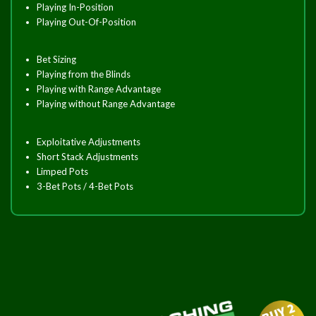
Playing In-Position
Playing Out-Of-Position
Bet Sizing
Playing from the Blinds
Playing with Range Advantage
Playing without Range Advantage
Exploitative Adjustments
Short Stack Adjustments
Limped Pots
3-Bet Pots / 4-Bet Pots