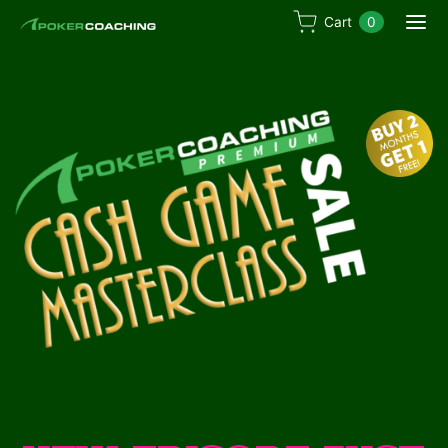
Cart
0