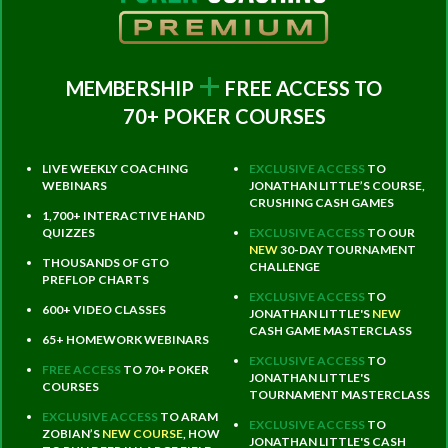
MEMBERSHIP
FREE ACCESS TO
70+ POKER COURSES
LIVE WEEKLY COACHING
EXCLUSIVE ACCESS
TO
WEBINARS
JONATHAN LITTLE’S COURSE,
CRUSHING CASH GAMES
1,700+ INTERACTIVE HAND
QUIZZES
EXCLUSIVE ACCESS
TO OUR
NEW
30-DAY TOURNAMENT
THOUSANDS OF GTO
CHALLENGE
PREFLOP CHARTS
EXCLUSIVE ACCESS
TO
600+ VIDEO CLASSES
JONATHAN LITTLE'S
NEW
CASH GAME MASTERCLASS
65+ HOMEWORK WEBINARS
EXCLUSIVE ACCESS
TO
FREE ACCESS
TO 70+ POKER
JONATHAN LITTLE'S
COURSES
TOURNAMENT MASTERCLASS
EXCLUSIVE ACCESS
TO ARAM
EXCLUSIVE ACCESS
TO
ZOBIAN’S
NEW COURSE
, HOW
JONATHAN LITTLE'S CASH