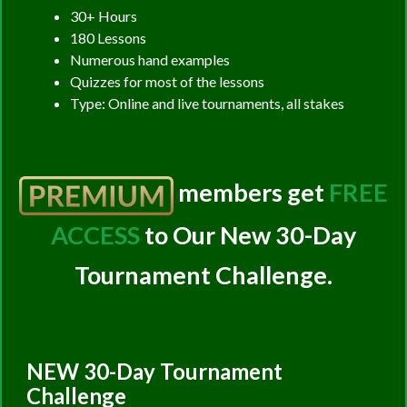
30+ Hours
180 Lessons
Numerous hand examples
Quizzes for most of the lessons
Type: Online and live tournaments, all stakes
members get
FREE
ACCESS
to Our New 30-Day
Tournament Challenge.
NEW 30-Day Tournament
Challenge