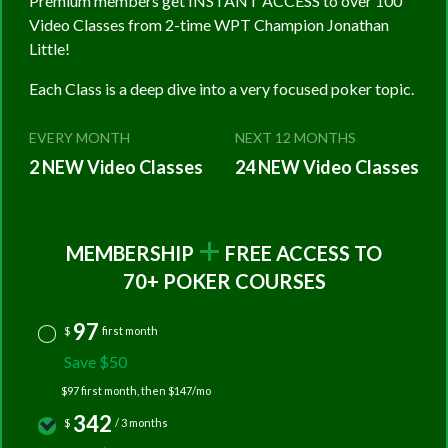
Premium members get INSTANT ACCESS to over 100
Video Classes from 2-time WPT Champion Jonathan
Little!
Each Class is a deep dive into a very focused poker topic.
EVERY MONTH
NEXT 12 MONTHS
2 NEW Video Classes
24 NEW Video Classes
MEMBERSHIP
FREE ACCESS TO
70+ POKER COURSES
97
$
first month
Save $50
$97 first month, then $147/mo
342
$
/ 3 months