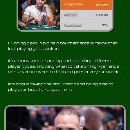
Running deep in big field tournaments is more than
just playing good poker.
It’s about understanding and exploiting different
player types, knowing when to take on high-variance
spots versus when to fold and preserve your stack.
It’s about having the endurance and being able to
play your best for days on end.