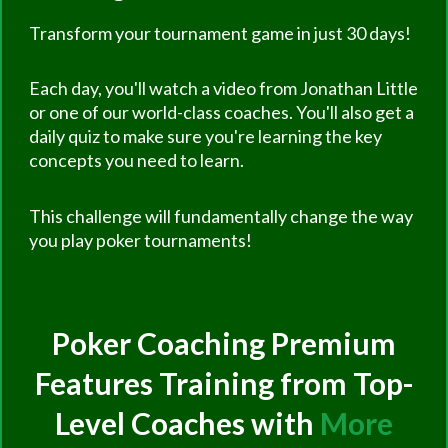
Transform your tournament game in just 30 days!
Each day, you'll watch a video from Jonathan Little
or one of our world-class coaches. You'll also get a
daily quiz to make sure you're learning the key
concepts you need to learn.
This challenge will fundamentally change the way
you play poker tournaments!
Poker Coaching Premium
Features Training from Top-
Level Coaches with
More