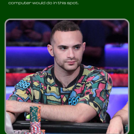
computer would do in this spot.