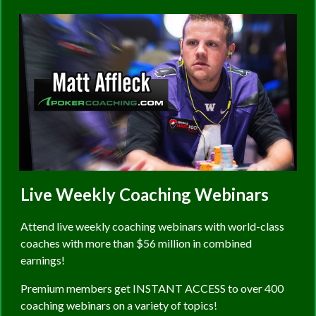
Live Weekly Coaching Webinars
Attend live weekly coaching webinars with world-class
coaches with more than $56 million in combined
earnings!
Premium members get INSTANT ACCESS to over 400
coaching webinars on a variety of topics!