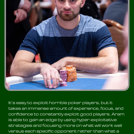
It’s easy to exploit horrible poker players, but it
takes an immense amount of experience, focus, and
confidence to constantly exploit good players. Aram
is able to gain an edge by using hyper-exploitative
strategies and focusing more on what will work well
versus each specific opponent rather than what a