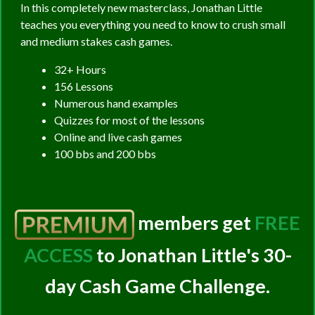
In this completely new masterclass, Jonathan Little
teaches you everything you need to know to crush small
and medium stakes cash games.
32+ Hours
156 Lessons
Numerous hand examples
Quizzes for most of the lessons
Online and live cash games
100 bbs and 200 bbs
members get
FREE
ACCESS
to Jonathan Little's 30-
day Cash Game Challenge.