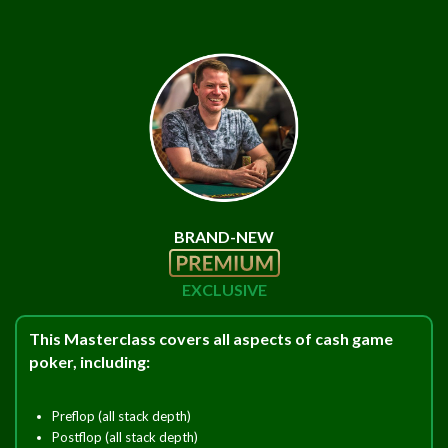
BRAND-NEW
EXCLUSIVE
This Masterclass covers all aspects of cash game
poker, including:
Preflop (all stack depth)
Postflop (all stack depth)