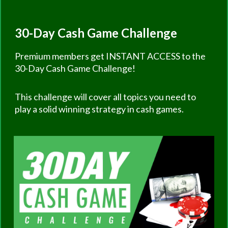
30-Day Cash Game Challenge
Premium members get INSTANT ACCESS to the
30-Day Cash Game Challenge!
This challenge will cover all topics you need to
play a solid winning strategy in cash games.