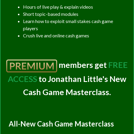
Hours of live play & explain videos
Short topic-based modules
Learn how to exploit small stakes cash game
players
Crush live and online cash games
members get
FREE
ACCESS
to Jonathan Little's New
Cash Game Masterclass.
All-New Cash Game Masterclass