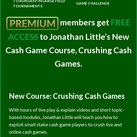
TO RUN DEEP IN LARGE FIELD
GAME CHALLENGE
TOURNAMENTS
members get
FREE
ACCESS
to Jonathan Little’s New
Cash Game Course, Crushing Cash
Games.
New Course: Crushing Cash Games
With hours of live play & explain videos and short topic-
based modules, Jonathan Little will teach you how to
exploit small stake cash game players to crush live and
online cash games.