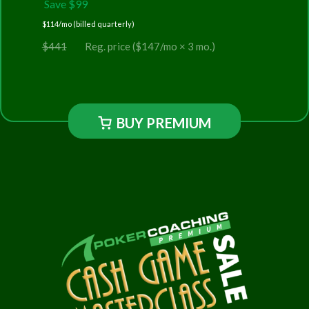
Save $99
$114/mo (billed quarterly)
$441
Reg. price ($147/mo × 3 mo.)
BUY PREMIUM