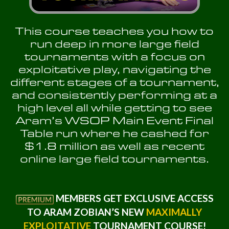
This course teaches you how to
run deep in more large field
tournaments with a focus on
exploitative play, navigating the
different stages of a tournament,
and consistently performing at a
high level all while getting to see
Aram’s WSOP Main Event Final
Table run where he cashed for
$1.8 million as well as recent
online large field tournaments.
MEMBERS GET EXCLUSIVE ACCESS
TO ARAM ZOBIAN’S NEW
MAXIMALLY
EXPLOITATIVE
TOURNAMENT COURSE!