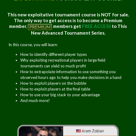
This new exploitative tournament course is NOT for sale.
The only way to get access is to become a Premium
member.
members get
FREE ACCESS
to This
New Advanced Tournament Series.
In this course, you will learn:
How to identify different player types
Why exploiting recreational players in large field
tournaments can yield so much profit
How to extrapolate information to use something you
observed hours ago to help you make decisions in a hand
How to exploit players on the bubble
How to exploit players at the final table
How to use your big stack to your advantage
And much more!