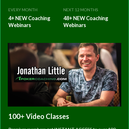
EVERY MONTH
NEXT 12 MONTHS
4+ NEW Coaching
48+ NEW Coaching
Webinars
Webinars
100+ Video Classes