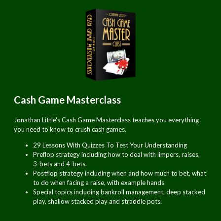
Cash Game Masterclass
Jonathan Little's Cash Game Masterclass teaches you everything
you need to know to crush cash games.
29 Lessons With Quizzes To Test Your Understanding
Preflop strategy including how to deal with limpers, raises,
3-bets and 4-bets.
Postflop strategy including when and how much to bet, what
to do when facing a raise, with example hands
Special topics including bankroll management, deep stacked
play, shallow stacked play and straddle pots.