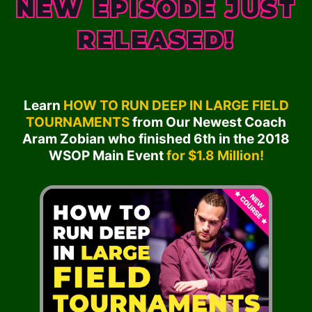
NEW EPISODE JUST
RELEASED!
Learn
HOW TO RUN DEEP IN LARGE FIELD
TOURNAMENTS
from Our Newest Coach
Aram Zobian who finished 6th in the 2018
WSOP Main Event
for $1.8 Million!