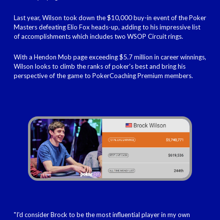
Last year, Wilson took down the $10,000 buy-in event of the Poker
Masters defeating Elio Fox heads-up, adding to his impressive list
of accomplishments which includes two WSOP Circuit rings.
With a Hendon Mob page exceeding $5.7 million in career winnings,
Wilson looks to climb the ranks of poker's best and bring his
perspective of the game to PokerCoaching Premium members.
"I'd consider Brock to be the most influential player in my own