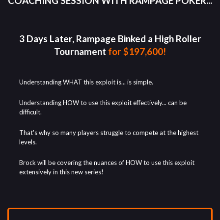
COACHING SESSION WITH RAMPAGE POKER...
3 Days Later, Rampage Binked a High Roller
Tournament
for $197,600!
Understanding WHAT this exploit is... is simple.
Understanding HOW to use this exploit effectively... can be
difficult.
That's why so many players struggle to compete at the highest
levels.
Brock will be covering the nuances of HOW to use this exploit
extensively in this new series!