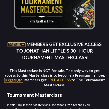
MEMBERS GET EXCLUSIVE ACCESS
TO JONATHAN LITTLE'S 30+ HOUR
TOURNAMENT MASTERCLASS!
This Masterclass is NOT for sale. The only way to get
access to this Masterclass is to become a Premium member.
members get
FREE ACCESS
to The Tournament
Masterclass.
Tournament Masterclass
In this 180-lesson Masterclass, Jonathan Little teaches you