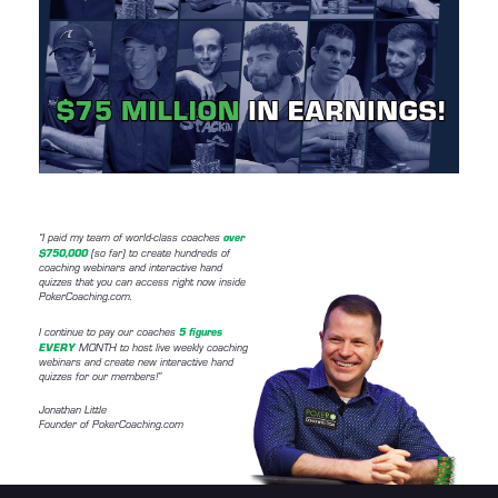
over
“I paid my team of world-class coaches
$750,000
(so far) to create hundreds of
coaching webinars and interactive hand
quizzes that you can access right now inside
PokerCoaching.com.
5 figures
I continue to pay our coaches
EVERY
MONTH to host live weekly coaching
webinars and create new interactive hand
quizzes for our members!”
Jonathan Little
Founder of PokerCoaching.com