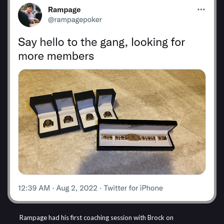
Rampage had his first coaching session with Brock on