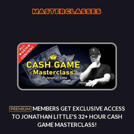
MASTERCLASSES
MEMBERS GET EXCLUSIVE ACCESS
TO JONATHAN LITTLE'S 32+ HOUR CASH
GAME MASTERCLASS!