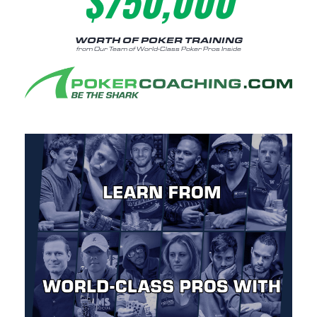
$750,000
WORTH OF POKER TRAINING
from Our Team of World-Class Poker Pros Inside