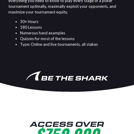
everything you need to know to play every stage of a poker
tournament optimally, maximally exploit your opponents, and
maximize your tournament equity.
30+ Hours
180 Lessons
Numerous hand examples
Quizzes for most of the lessons
Type: Online and live tournaments, all stakes
BE THE SHARK
ACCESS OVER