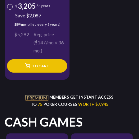
3,205
$
/ 3 years
Save $2,087
$89/mo (billed every 3 years)
$5,292
Reg. price
($147/mo × 36
mo.)
TO CART
MEMBERS GET INSTANT ACCESS
TO
75
POKER COURSES
WORTH $7,945
CASH GAMES