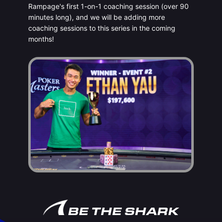
Rampage's first 1-on-1 coaching session (over 90
minutes long), and we will be adding more
coaching sessions to this series in the coming
months!
BE THE SHARK