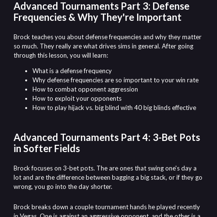
Advanced Tournaments Part 3: Defense
Frequencies & Why They're Important
Brock teaches you about defense frequencies and why they matter
so much. They really are what drives sims in general. After going
through this lesson, you will learn:
What is a defense frequency
Why defense frequencies are so important to your win rate
How to combat opponent aggression
How to exploit your opponents
How to play hijack vs. big blind with 40 big blinds effective
Advanced Tournaments Part 4: 3-Bet Pots
in Softer Fields
Brock focuses on 3-bet pots. The are ones that swing one's day a
lot and are the difference between bagging a big stack, or if they go
wrong, you go into the day shorter.
Brock breaks down a couple tournament hands he played recently
in Vegas. One is against an aggressive opponent, and the other is a