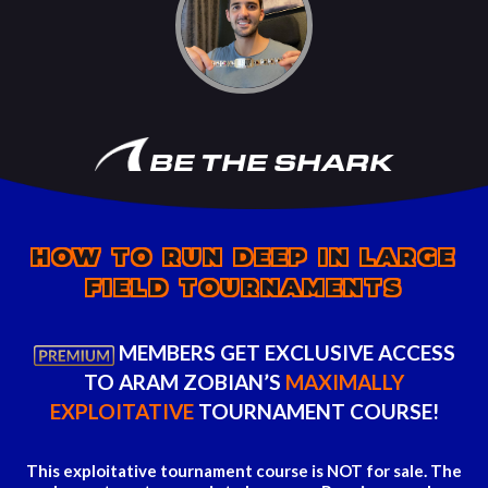
BE THE SHARK
HOW TO RUN DEEP IN LARGE
FIELD TOURNAMENTS
MEMBERS GET EXCLUSIVE ACCESS
TO ARAM ZOBIAN’S
MAXIMALLY
EXPLOITATIVE
TOURNAMENT COURSE!
This exploitative tournament course is NOT for sale. The