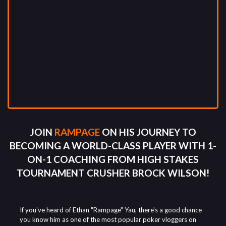
JOIN
RAMPAGE
ON HIS JOURNEY TO
BECOMING A
WORLD-CLASS
PLAYER WITH 1-
ON-1 COACHING FROM HIGH STAKES
TOURNAMENT CRUSHER BROCK WILSON!
If you've heard of Ethan "Rampage" Yau, there's a good chance
you know him as one of the most popular poker vloggers on