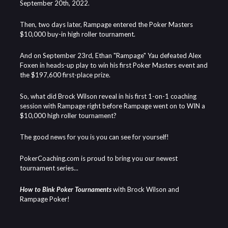
September 20th, 2022.
Then, two days later, Rampage entered the Poker Masters
$10,000 buy-in high roller tournament.
And on September 23rd, Ethan "Rampage" Yau defeated Alex
Foxen in heads-up play to win his first Poker Masters event and
the $197,600
first-place
prize.
So, what did Brock Wilson reveal in his first 1-on-1 coaching
session with Rampage right before Rampage went on to WIN a
$10,000 high roller tournament?
The good news for you is you can see for yourself!
PokerCoaching.com is proud to bring you our newest
tournament series...
How to Bink Poker Tournaments
with Brock Wilson and
Rampage Poker!