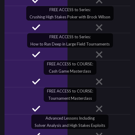
FREE ACCESS to Series:
Crushing High Stakes Poker with Brock Wilson
FREE ACCESS to Series:
How to Run Deep in Large Field Tournaments
FREE ACCESS to COURSE:
Cash Game Masterclass
FREE ACCESS to COURSE:
Tournament Masterclass
Advanced Lessons Including
Solver Analysis and High Stakes Exploits