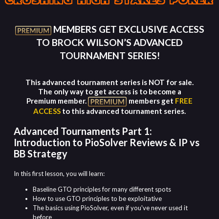
CRUSHING HIGH STAKES POKER
MEMBERS GET EXCLUSIVE ACCESS
TO BROCK WILSON’S ADVANCED
TOURNAMENT SERIES!
This advanced tournament series is NOT for sale.
The only way to get access is to become a
Premium member.
members get
FREE
ACCESS
to this advanced tournament series.
Advanced Tournaments Part 1:
Introduction to PioSolver Reviews & IP vs
BB Strategy
In this first lesson, you will learn:
Baseline GTO principles for many different spots
How to use GTO principles to be exploitative
The basics using PioSolver, even if you've never used it
before