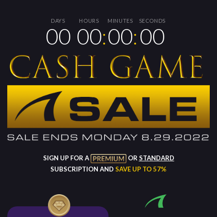
DAYS
HOURS
MINUTES
SECONDS
00
00
00
00
SIGN UP FOR A
OR
STANDARD
SUBSCRIPTION AND
SAVE UP TO 57%