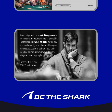
BE THE SHARK