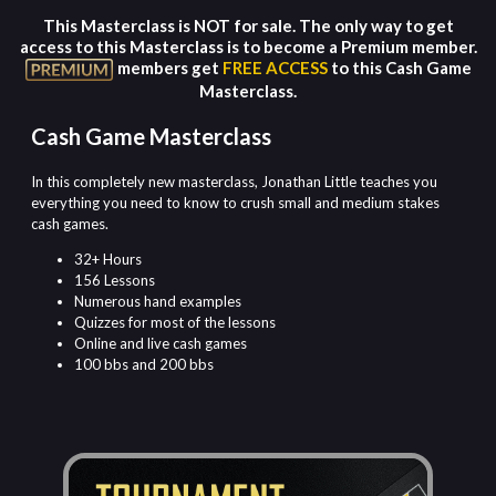
This Masterclass is NOT for sale. The only way to get
access to this Masterclass is to become a Premium member.
members get
FREE ACCESS
to this Cash Game
Masterclass.
Cash Game Masterclass
In this completely new masterclass, Jonathan Little teaches you
everything you need to know to crush small and medium stakes
cash games.
32+ Hours
156 Lessons
Numerous hand examples
Quizzes for most of the lessons
Online and live cash games
100 bbs and 200 bbs