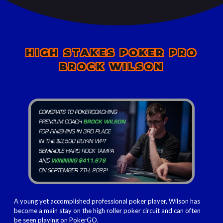
HIGH STAKES POKER PRO
BROCK WILSON
A young yet accomplished professional poker player, Wilson has
become a main stay on the high roller poker circuit and can often
be seen playing on PokerGO.