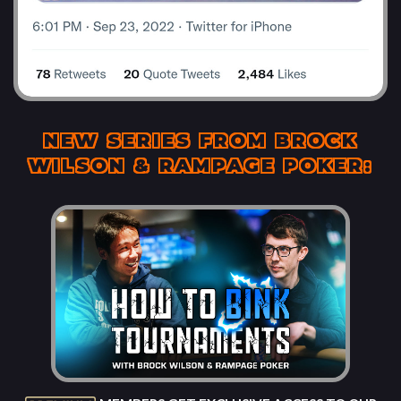
NEW SERIES FROM BROCK
WILSON & RAMPAGE POKER: