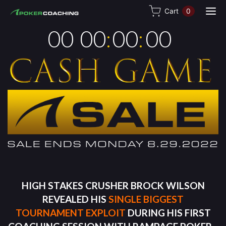
Cart
0
DAYS
HOURS
MINUTES
SECONDS
00
00
00
00
HIGH STAKES CRUSHER BROCK WILSON
REVEALED HIS
SINGLE BIGGEST
TOURNAMENT EXPLOIT
DURING HIS FIRST