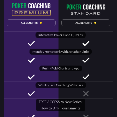
ALL BENEFITS
ALL BENEFITS
Interactive Poker Hand Quizzes
Monthly Homework With Jonathan Little
Push / Fold Charts and App
Weekly Live Coaching Webinars
FREE ACCESS to New Series:
How to Bink Tournaments