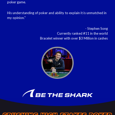
poker game.
His understanding of poker and ability to explain it is unmatched in
my opinion."
- Stephen Song
Currently ranked #11 in the world
Bracelet winner with over $3 Million in cashes
BE THE SHARK