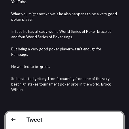
YouTube.
What you might not know is he also happens to be a very good
poker player.
In fact, he has already won a World Series of Poker bracelet
and four World Series of Poker rings.
But being a very good poker player wasn't enough for
Rampage.
He wanted to be great.
So he started getting 1-on-1 coaching from one of the very
best high stakes tournament poker pros in the world, Brock
Wilson.