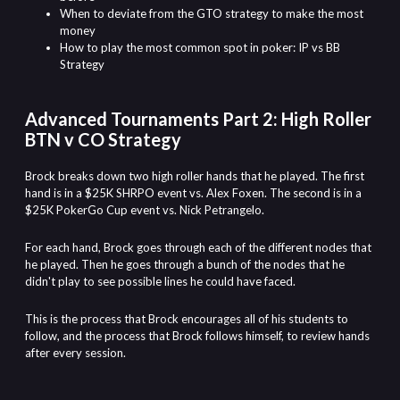
When to deviate from the GTO strategy to make the most
money
How to play the most common spot in poker: IP vs BB
Strategy
Advanced Tournaments Part 2: High Roller
BTN v CO Strategy
Brock breaks down two high roller hands that he played. The first
hand is in a $25K SHRPO event vs. Alex Foxen. The second is in a
$25K PokerGo Cup event vs. Nick Petrangelo.
For each hand, Brock goes through each of the different nodes that
he played. Then he goes through a bunch of the nodes that he
didn't play to see possible lines he could have faced.
This is the process that Brock encourages all of his students to
follow, and the process that Brock follows himself, to review hands
after every session.