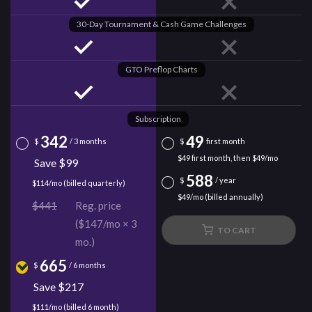
30-Day Tournament & Cash Game Challenges
GTO Preflop Charts
Subscription
342
49
$
/ 3 months
$
first month
$49 first month, then $49/mo
Save $99
588
$
/ year
$114/mo (billed quarterly)
$49/mo (billed annually)
$441
Reg. price
($147/mo × 3
TO CART
mo.)
665
$
/ 6 months
Save $217
$111/mo (billed 6 month)