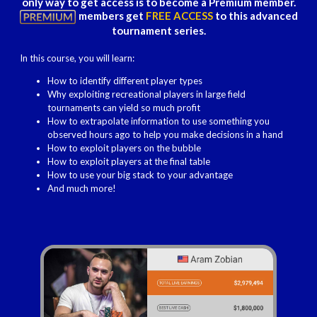
only way to get access is to become a Premium member.
members get
FREE ACCESS
to this advanced
tournament series.
In this course, you will learn:
How to identify different player types
Why exploiting recreational players in large field
tournaments can yield so much profit
How to extrapolate information to use something you
observed hours ago to help you make decisions in a hand
How to exploit players on the bubble
How to exploit players at the final table
How to use your big stack to your advantage
And much more!