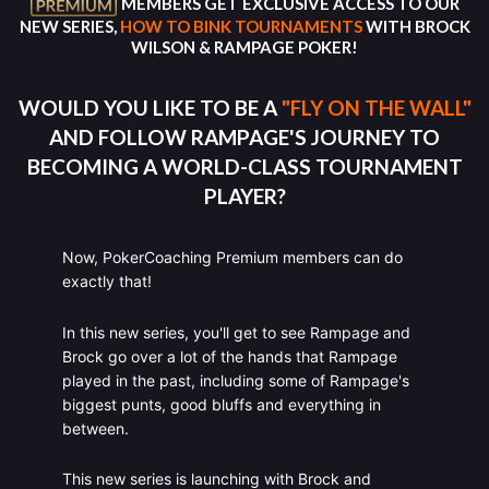
MEMBERS GET EXCLUSIVE ACCESS TO OUR
NEW SERIES,
HOW TO BINK TOURNAMENTS
WITH BROCK
WILSON & RAMPAGE POKER!
WOULD YOU LIKE TO BE A
"FLY ON THE WALL"
AND FOLLOW RAMPAGE'S JOURNEY TO
BECOMING A
WORLD-CLASS
TOURNAMENT
PLAYER?
Now, PokerCoaching Premium members can do
exactly that!
In this new series, you'll get to see Rampage and
Brock go over a lot of the hands that Rampage
played in the past, including some of Rampage's
biggest punts, good bluffs and everything in
between.
This new series is launching with Brock and