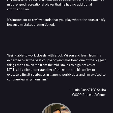
middle-aged recreational player that he had no additional
information on.
It's important to review hands that you play where the pots are big
because mistakes are multiplied.
"Being able to work closely with Brock Wilson and learn from his
expertise over the past couple of years has been one of the biggest
things that's taken me from the mid-stakes to high-stakes of
MTT's. His elite understanding of the game and his ability to
execute difficult strategies in game is world-class and I'm excited to
continue learning from him."
- Justin “JustGTO” Saliba
WSOP Bracelet Winner