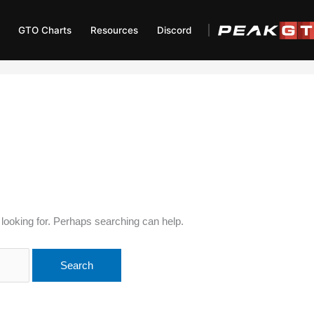
GTO Charts
Resources
Discord
 looking for. Perhaps searching can help.