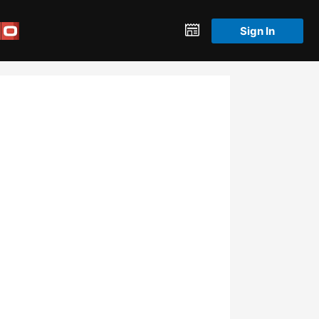
Sign In