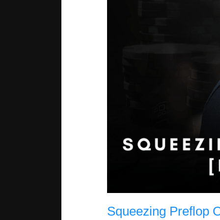
Squeezing Preflop O