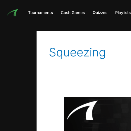
Skip
to
Tournaments
Cash Games
Quizzes
Playlists
content
Squeezing