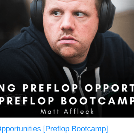
pportunities [Preflop Bootcamp]