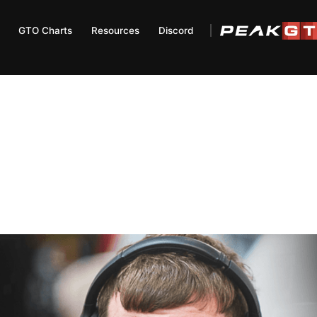
GTO Charts
Resources
Discord