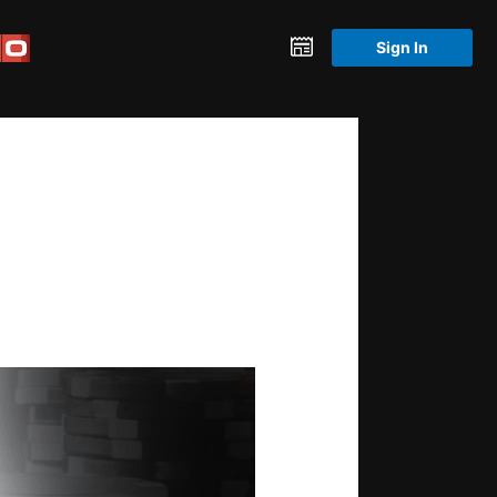
Sign In