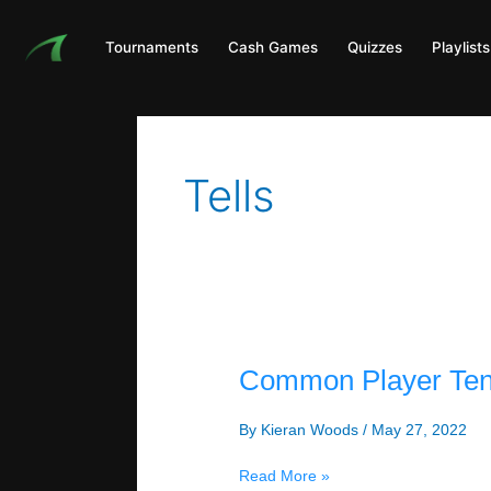
Skip
to
Tournaments
Cash Games
Quizzes
Playlists
content
Tells
Common Player Tend
By
Kieran Woods
/
May 27, 2022
Common
Read More »