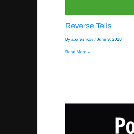
Reverse Tells
By
abarashkov
/
June 9, 2020
Reverse
Read More »
Tells