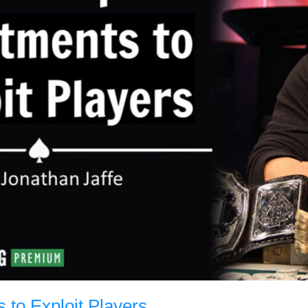
 to Exploit Players