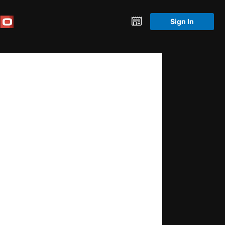
Sign In