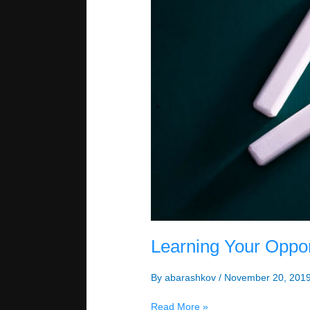
Learning Your Oppon
By
abarashkov
/
November 20, 201
Learning
Read More »