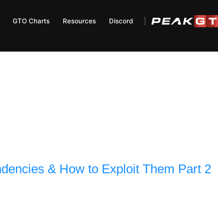
GTO Charts
Resources
Discord
encies & How to Exploit Them Part 2