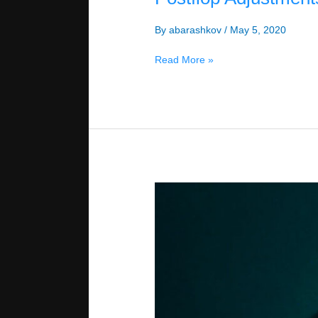
By
abarashkov
/
May 5, 2020
Postflop
Read More »
Adjustments
to
Exploit
Players