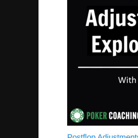
Postflop Adjustments