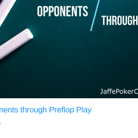
ents through Preflop Play
9