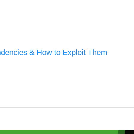
dencies & How to Exploit Them