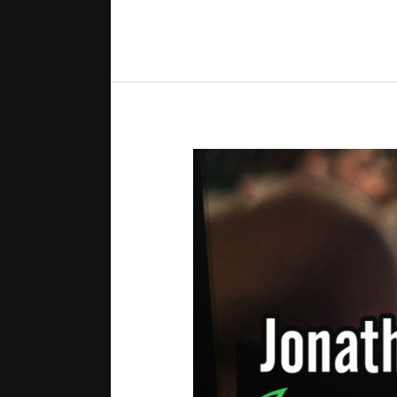
Your
Opponents
through
Preflop
Play