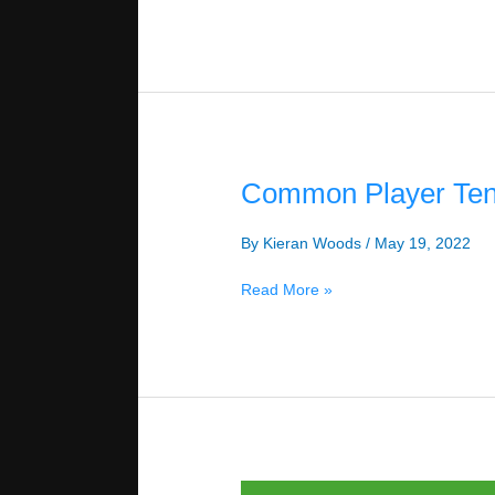
Player
Tendencies
&
How
to
Exploit
Them
Part
Common Player Ten
2
By
Kieran Woods
/
May 19, 2022
Common
Read More »
Player
Tendencies
&
How
to
Exploit
Them