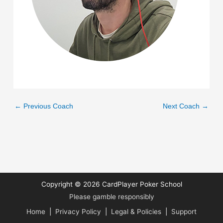
←
Previous Coach
Next Coach
→
Copyright © 2026
CardPlayer Poker School
Please gamble responsibly
Home
|
Privacy Policy
|
Legal & Policies
|
Support