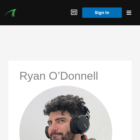
Skip
to
Sign In
content
Ryan O’Donnell