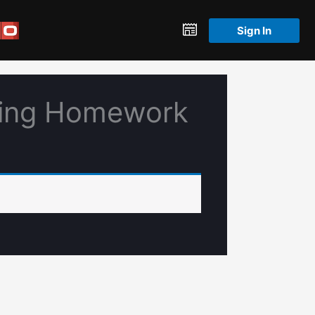
Sign In
hing Homework