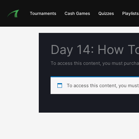
Skip
to
Tournaments
Cash Games
Quizzes
Playlists
content
Day 14: How T
To access this content, you must purc
To access this content, you mus