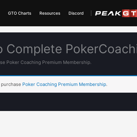
GTO Charts
Resources
Discord
o Complete PokerCoac
hase Poker Coaching Premium Membership.
t purchase
Poker Coaching Premium Membership
.