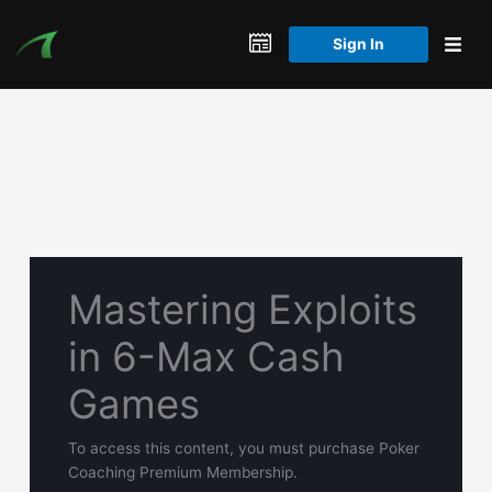
Skip
to
Sign In
content
Mastering Exploits
in 6-Max Cash
Games
To access this content, you must purchase Poker
Coaching Premium Membership.