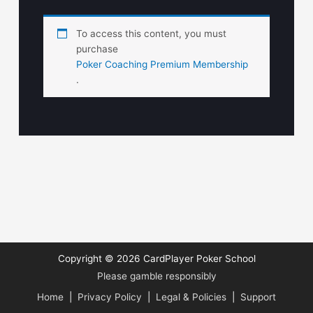
To access this content, you must
purchase
Poker Coaching Premium Membership
.
Copyright © 2026
CardPlayer Poker School
Please gamble responsibly
Home
|
Privacy Policy
|
Legal & Policies
|
Support