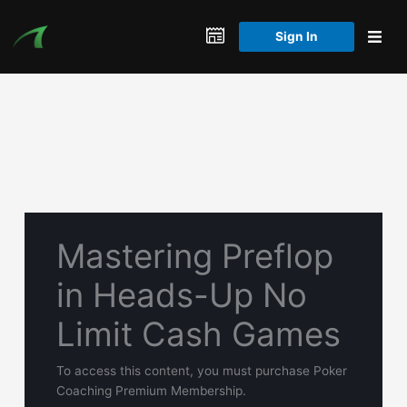
Skip
to
Sign In
content
Mastering Preflop
in Heads-Up No
Limit Cash Games
To access this content, you must purchase Poker
Coaching Premium Membership.