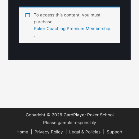
To access this content, you must
purchase
Poker Coaching Premium Membership
.
Copyright © 2026
CardPlayer Poker School
Please gamble responsibly
Home
|
Privacy Policy
|
Legal & Policies
|
Support