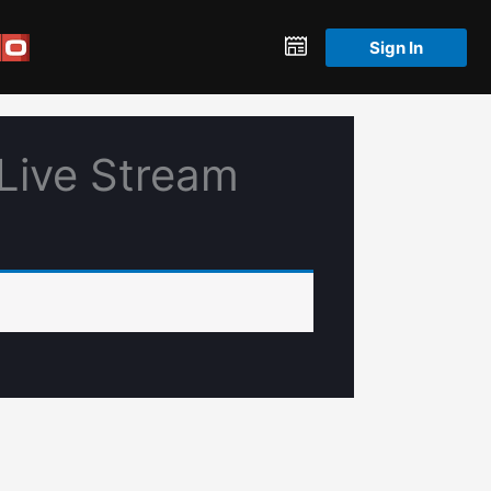
Sign In
Live Stream