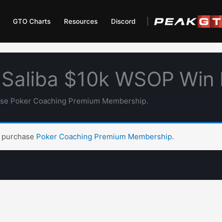
GTO Charts
Resources
Discord
 Saliba $10k WSOP Win 
hase Poker Coaching Premium Membership.
t purchase
Poker Coaching Premium Membership
.