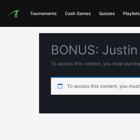
Skip
to
Tournaments
Cash Games
Quizzes
Playlists
content
BONUS: Justin
To access this content, you must purc
To access this content, you mus