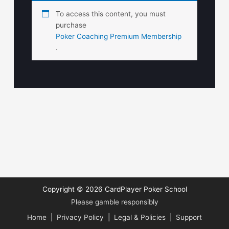
To access this content, you must
purchase
Poker Coaching Premium Membership
.
Copyright © 2026
CardPlayer Poker School
Please gamble responsibly
Home
|
Privacy Policy
|
Legal & Policies
|
Support