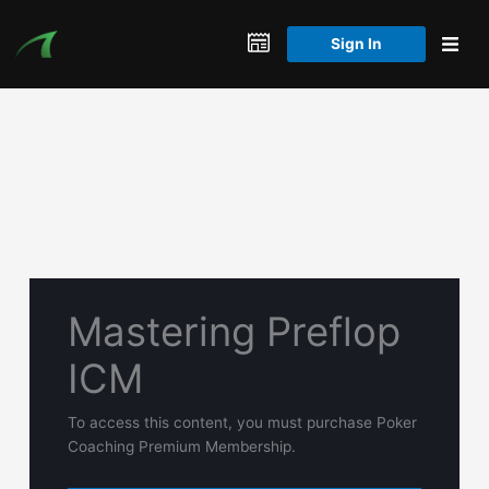
Skip
to
Sign In
content
Mastering Preflop
ICM
To access this content, you must purchase Poker
Coaching Premium Membership.