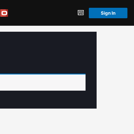
Sign In