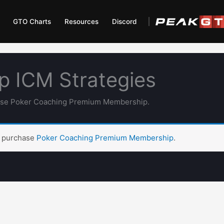
GTO Charts
Resources
Discord
op ICM Strategies
hase Poker Coaching Premium Membership.
t purchase
Poker Coaching Premium Membership
.