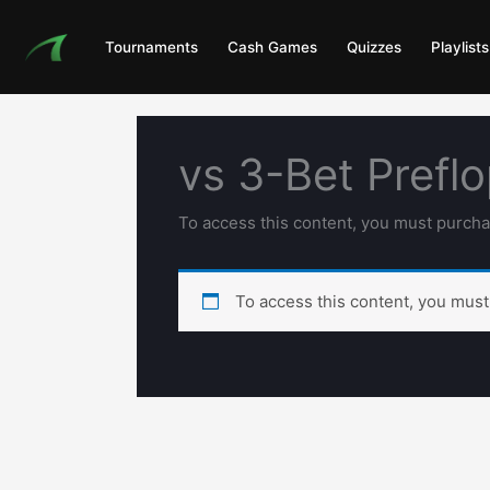
Skip
to
Tournaments
Cash Games
Quizzes
Playlists
content
vs 3-Bet Prefl
To access this content, you must purc
To access this content, you mus