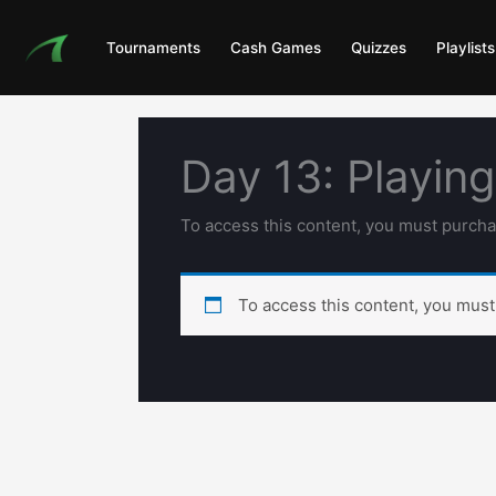
Skip
to
Tournaments
Cash Games
Quizzes
Playlists
content
Day 13: Playing
To access this content, you must purc
To access this content, you mus