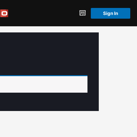
Sign In