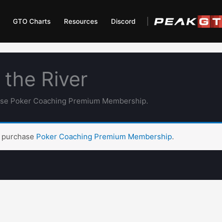
GTO Charts
Resources
Discord
 the River
hase Poker Coaching Premium Membership.
t purchase
Poker Coaching Premium Membership
.