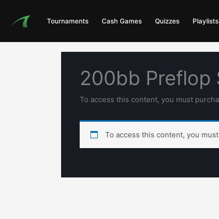
Skip
to
Tournaments
Cash Games
Quizzes
Playlists
content
200bb Preflop 
To access this content, you must purc
To access this content, you mus