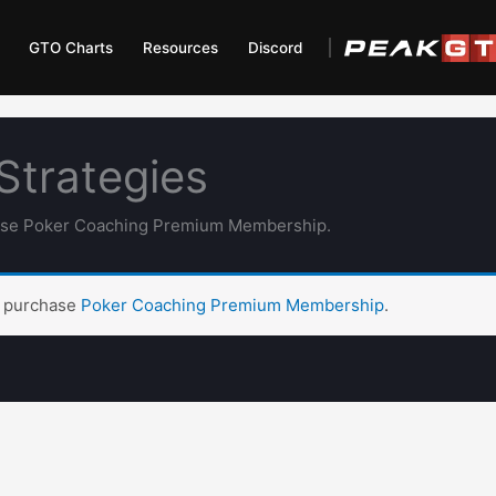
GTO Charts
Resources
Discord
Strategies
hase Poker Coaching Premium Membership.
t purchase
Poker Coaching Premium Membership
.