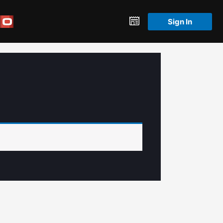
Sign In