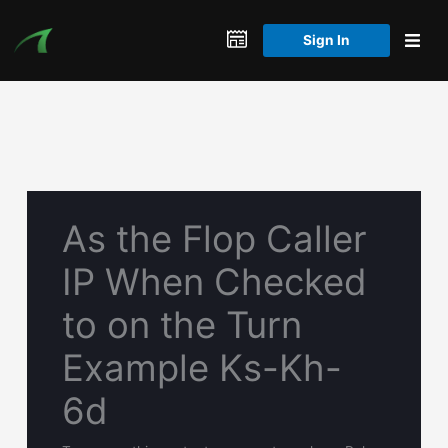
Skip
to
Sign In
content
As the Flop Caller
IP When Checked
to on the Turn
Example Ks-Kh-
6d