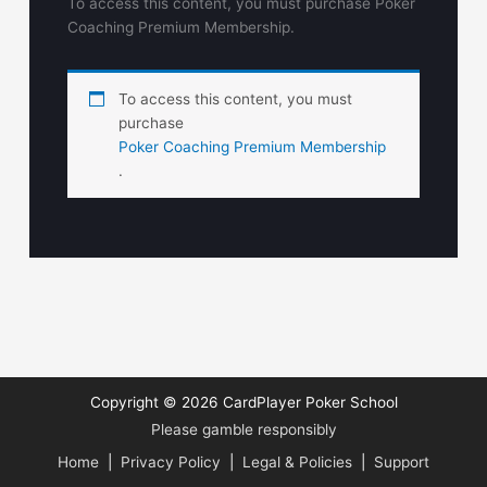
To access this content, you must purchase Poker
Coaching Premium Membership.
To access this content, you must
purchase
Poker Coaching Premium Membership
.
Copyright © 2026
CardPlayer Poker School
Please gamble responsibly
Home
|
Privacy Policy
|
Legal & Policies
|
Support