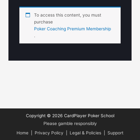
To access this content, you must
purchase
Poker Coaching Premium Membership
.
Copyright © 2026
CardPlayer Poker School
Please gamble responsibly
Home
|
Privacy Policy
|
Legal & Policies
|
Support