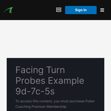
Skip
to
Sign In
content
Facing Turn
Probes Example
9d-7c-5s
To access this content, you must purchase Poker
Coaching Premium Membership.