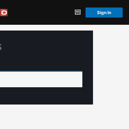
Sign In
s