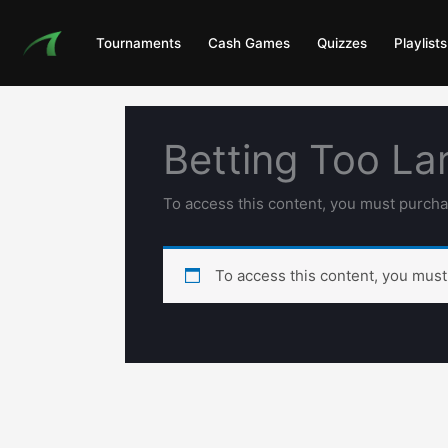
Skip
to
Tournaments
Cash Games
Quizzes
Playlists
content
Betting Too L
To access this content, you must purc
To access this content, you mus