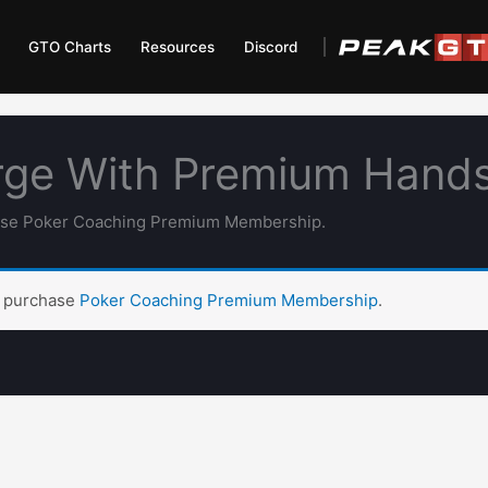
GTO Charts
Resources
Discord
arge With Premium Hand
hase Poker Coaching Premium Membership.
t purchase
Poker Coaching Premium Membership
.