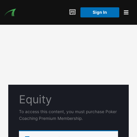
Skip
to
Sign In
content
Equity
To access this content, you must purchase Poker
Coaching Premium Membership.