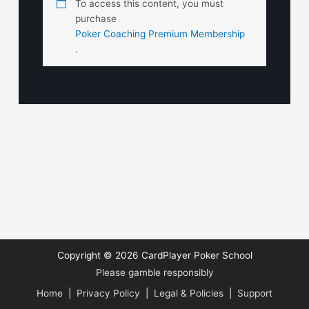
To access this content, you must
purchase
Poker Coaching Premium Membership
.
Copyright © 2026
CardPlayer Poker School
Please gamble responsibly
Home
|
Privacy Policy
|
Legal & Policies
|
Support