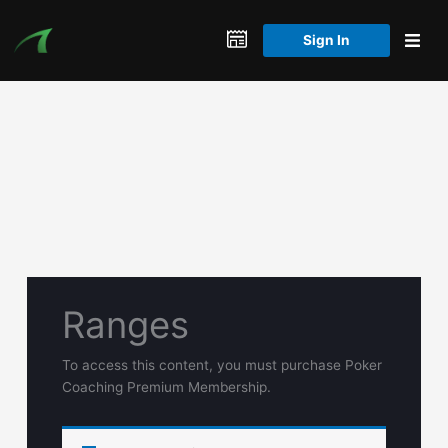
Skip
to
Sign In
content
Ranges
To access this content, you must purchase Poker
Coaching Premium Membership.