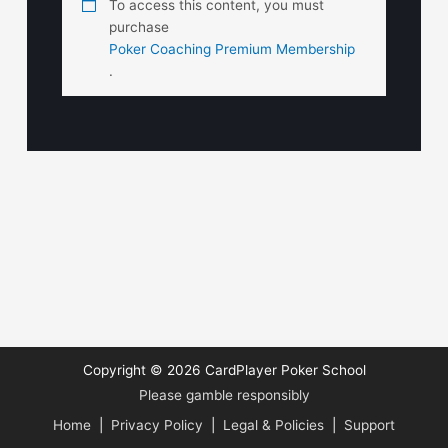
To access this content, you must
purchase
Poker Coaching Premium Membership
.
Copyright © 2026
CardPlayer Poker School
Please gamble responsibly
Home
|
Privacy Policy
|
Legal & Policies
|
Support