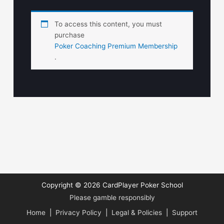
To access this content, you must
purchase
Poker Coaching Premium Membership
.
Copyright © 2026
CardPlayer Poker School
Please gamble responsibly
Home
|
Privacy Policy
|
Legal & Policies
|
Support