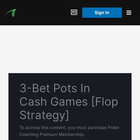
Skip
to
Sign In
content
3-Bet Pots In
Cash Games [Flop
Strategy]
To access this content, you must purchase Poker
Coaching Premium Membership.