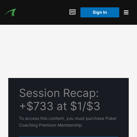
Skip
to
Sign In
content
Session Recap:
+$733 at $1/$3
To access this content, you must purchase Poker
Coaching Premium Membership.