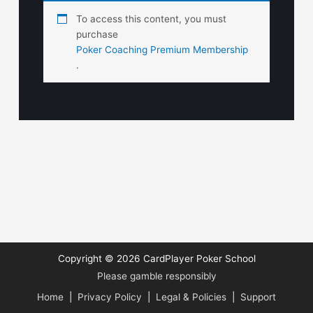
To access this content, you must
purchase
Poker Coaching Premium Membership
.
Copyright © 2026
CardPlayer Poker School
Please gamble responsibly
Home
|
Privacy Policy
|
Legal & Policies
|
Support