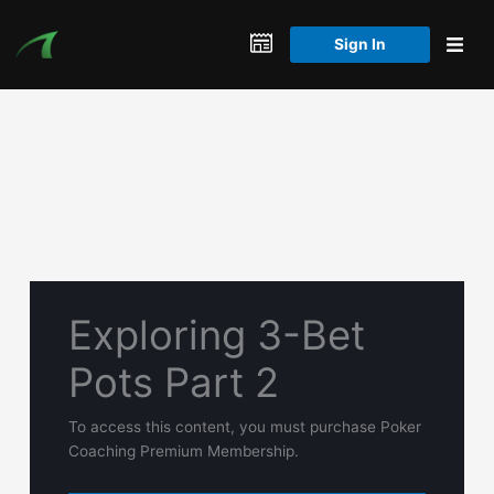
Skip
to
Sign In
content
Exploring 3-Bet
Pots Part 2
To access this content, you must purchase Poker
Coaching Premium Membership.