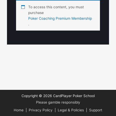
To access this content, you must
purchase
Poker Coaching Premium Membership
.
Copyright © 2026
CardPlayer Poker School
Please gamble responsibly
Home
|
Privacy Policy
|
Legal & Policies
|
Support