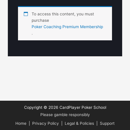
To access this content, you must
purchase
Poker Coaching Premium Membership
.
Copyright © 2026
CardPlayer Poker School
Please gamble responsibly
Home
|
Privacy Policy
|
Legal & Policies
|
Support