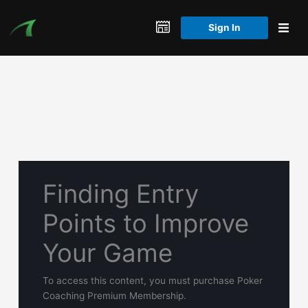
Skip
to
Sign In
content
Finding Entry
Points to Improve
Your Game
To access this content, you must purchase Poker
Coaching Premium Membership.