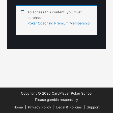
To access this content, you must
purchase
Poker Coaching Premium Membership
.
Copyright © 2026
CardPlayer Poker School
Please gamble responsibly
Home
|
Privacy Policy
|
Legal & Policies
|
Support