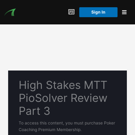
Skip
to
Sign In
content
High Stakes MTT
PioSolver Review
Part 3
To access this content, you must purchase Poker
Coaching Premium Membership.