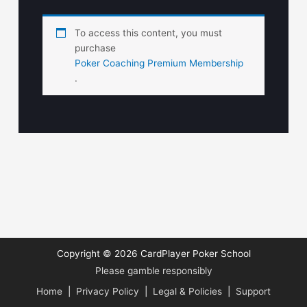
To access this content, you must
purchase
Poker Coaching Premium Membership
.
Copyright © 2026
CardPlayer Poker School
Please gamble responsibly
Home
|
Privacy Policy
|
Legal & Policies
|
Support