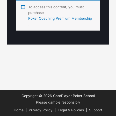
To access this content, you must
purchase
Poker Coaching Premium Membership
.
Copyright © 2026
CardPlayer Poker School
Please gamble responsibly
Home
|
Privacy Policy
|
Legal & Policies
|
Support