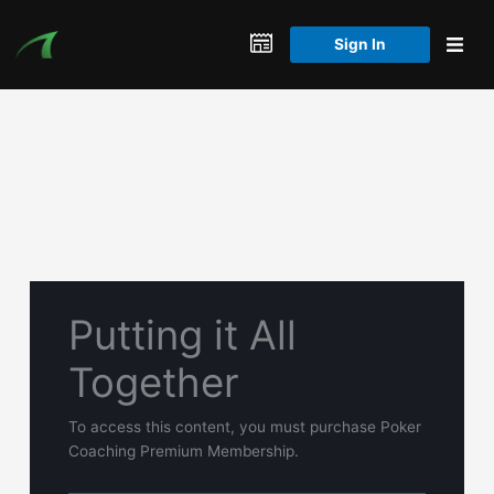
Skip
to
Sign In
content
Putting it All
Together
To access this content, you must purchase Poker
Coaching Premium Membership.