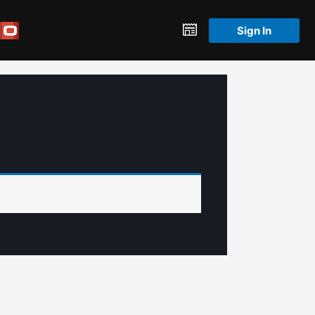
Sign In