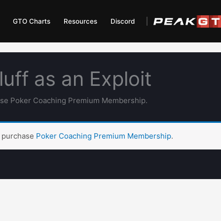
GTO Charts
Resources
Discord
uff as an Exploit
hase Poker Coaching Premium Membership.
t purchase
Poker Coaching Premium Membership
.