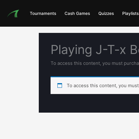
Skip
to
Tournaments
Cash Games
Quizzes
Playlists
content
Playing J-T-x 
To access this content, you must purc
To access this content, you mus