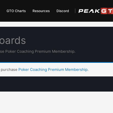
GTO Charts
Resources
Discord
Boards
hase Poker Coaching Premium Membership.
t purchase
Poker Coaching Premium Membership
.