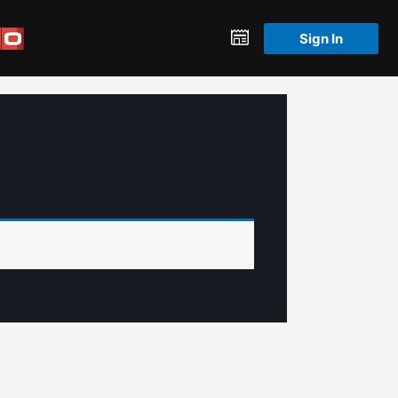
Sign In