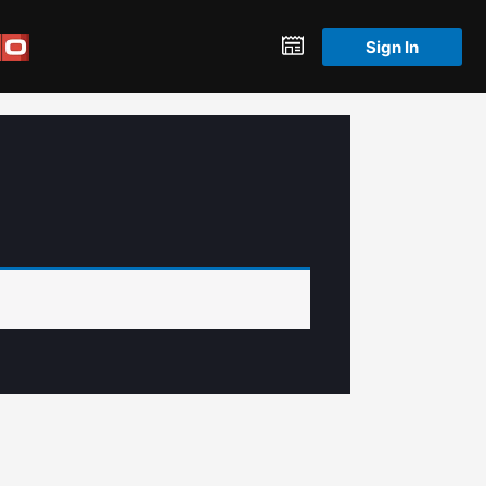
Sign In