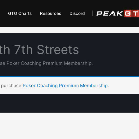
GTO Charts
Resources
Discord
th 7th Streets
hase Poker Coaching Premium Membership.
t purchase
Poker Coaching Premium Membership
.