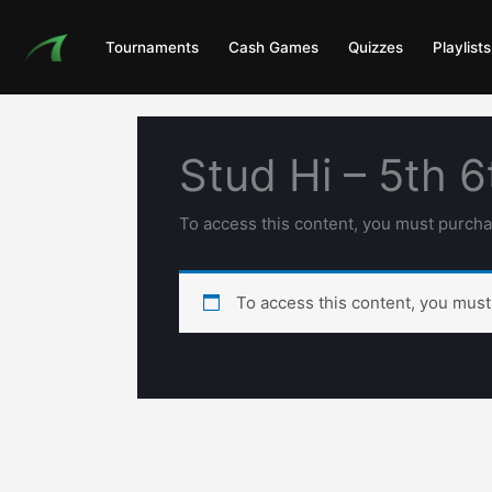
Skip
to
Tournaments
Cash Games
Quizzes
Playlists
content
Stud Hi – 5th 6
To access this content, you must purc
To access this content, you mus