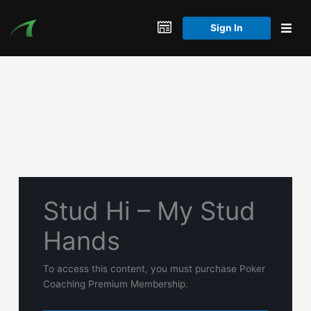
Skip
to
Sign In
content
Stud Hi – My Stud
Hands
To access this content, you must purchase Poker
Coaching Premium Membership.