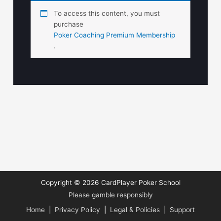
To access this content, you must
purchase
Poker Coaching Premium Membership
.
Copyright © 2026
CardPlayer Poker School
Please gamble responsibly
Home
|
Privacy Policy
|
Legal & Policies
|
Support