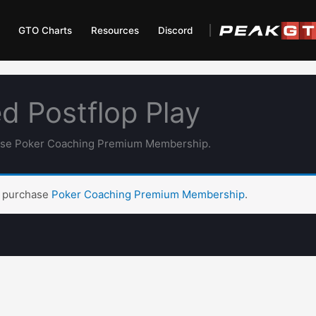
GTO Charts
Resources
Discord
d Postflop Play
hase Poker Coaching Premium Membership.
t purchase
Poker Coaching Premium Membership
.