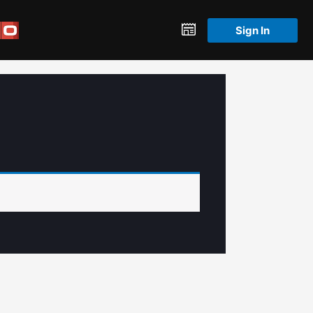
Sign In