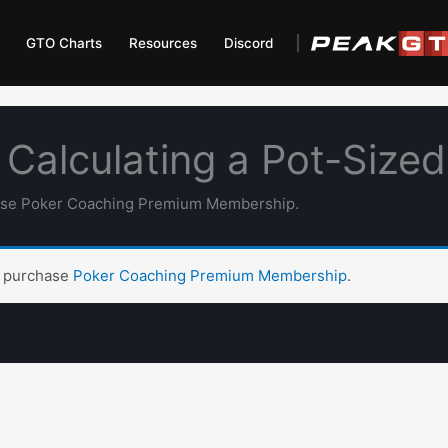
GTO Charts
Resources
Discord
 Calculating a Pot-Sized
hase Poker Coaching Premium Membership.
t purchase
Poker Coaching Premium Membership
.