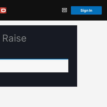
Sign In
 Raise