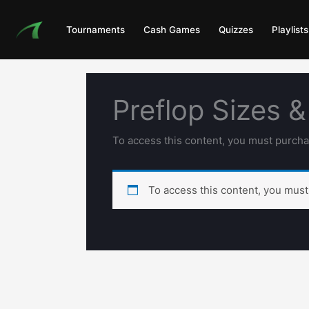
Skip
to
Tournaments
Cash Games
Quizzes
Playlists
content
Preflop Sizes &
To access this content, you must purc
To access this content, you mus