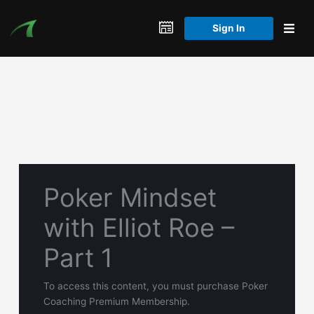
Skip
to
Sign In
content
Poker Mindset
with Elliot Roe –
Part 1
To access this content, you must purchase Poker
Coaching Premium Membership.