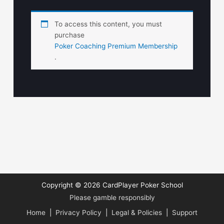
To access this content, you must
purchase
Poker Coaching Premium Membership
.
Copyright © 2026
CardPlayer Poker School
Please gamble responsibly
Home
|
Privacy Policy
|
Legal & Policies
|
Support